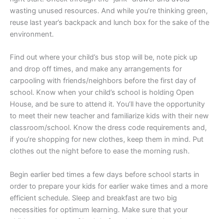
wasting unused resources. And while you’re thinking green,
reuse last year’s backpack and lunch box for the sake of the
environment.
Find out where your child’s bus stop will be, note pick up
and drop off times, and make any arrangements for
carpooling with friends/neighbors before the first day of
school. Know when your child’s school is holding Open
House, and be sure to attend it. You’ll have the opportunity
to meet their new teacher and familiarize kids with their new
classroom/school. Know the dress code requirements and,
if you’re shopping for new clothes, keep them in mind. Put
clothes out the night before to ease the morning rush.
Begin earlier bed times a few days before school starts in
order to prepare your kids for earlier wake times and a more
efficient schedule. Sleep and breakfast are two big
necessities for optimum learning. Make sure that your