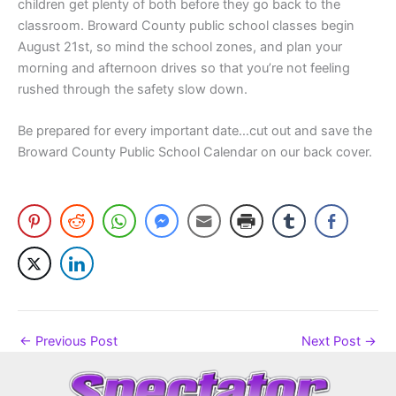
children get plenty of both before they go back to the
classroom. Broward County public school classes begin
August 21st, so mind the school zones, and plan your
morning and afternoon drives so that you’re not feeling
rushed through the safety slow down.
Be prepared for every important date…cut out and save the
Broward County Public School Calendar on our back cover.
←
Previous Post
Next Post
→