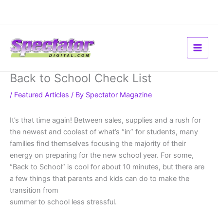
Skip
to
content
Back to School Check List
/
Featured Articles
/ By
Spectator Magazine
It’s that time again! Between sales, supplies and a rush for
the newest and coolest of what’s “in” for students, many
families find themselves focusing the majority of their
energy on preparing for the new school year. For some,
“Back to School” is cool for about 10 minutes, but there are
a few things that parents and kids can do to make the
transition from
summer to school less stressful.