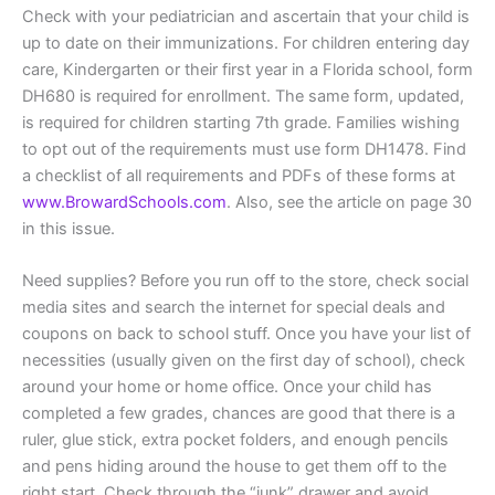
Check with your pediatrician and ascertain that your child is
up to date on their immunizations. For children entering day
care, Kindergarten or their first year in a Florida school, form
DH680 is required for enrollment. The same form, updated,
is required for children starting 7th grade. Families wishing
to opt out of the requirements must use form DH1478. Find
a checklist of all requirements and PDFs of these forms at
www.BrowardSchools.com
. Also, see the article on page 30
in this issue.
Need supplies? Before you run off to the store, check social
media sites and search the internet for special deals and
coupons on back to school stuff. Once you have your list of
necessities (usually given on the first day of school), check
around your home or home office. Once your child has
completed a few grades, chances are good that there is a
ruler, glue stick, extra pocket folders, and enough pencils
and pens hiding around the house to get them off to the
right start. Check through the “junk” drawer and avoid