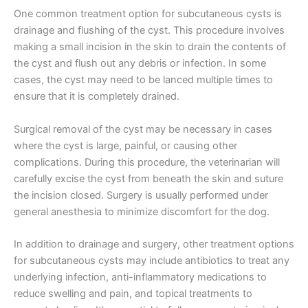
One common treatment option for subcutaneous cysts is
drainage and flushing of the cyst. This procedure involves
making a small incision in the skin to drain the contents of
the cyst and flush out any debris or infection. In some
cases, the cyst may need to be lanced multiple times to
ensure that it is completely drained.
Surgical removal of the cyst may be necessary in cases
where the cyst is large, painful, or causing other
complications. During this procedure, the veterinarian will
carefully excise the cyst from beneath the skin and suture
the incision closed. Surgery is usually performed under
general anesthesia to minimize discomfort for the dog.
In addition to drainage and surgery, other treatment options
for subcutaneous cysts may include antibiotics to treat any
underlying infection, anti-inflammatory medications to
reduce swelling and pain, and topical treatments to