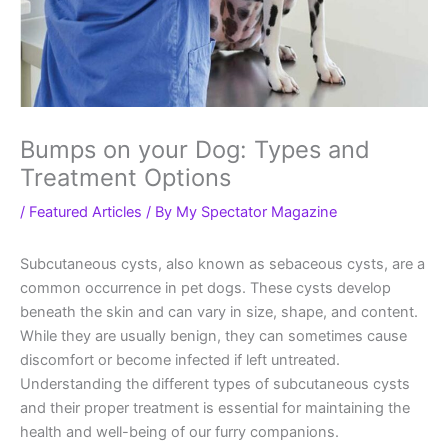
Bumps on your Dog: Types and
Treatment Options
/
Featured Articles
/ By
My Spectator Magazine
Subcutaneous cysts, also known as sebaceous cysts, are a
common occurrence in pet dogs. These cysts develop
beneath the skin and can vary in size, shape, and content.
While they are usually benign, they can sometimes cause
discomfort or become infected if left untreated.
Understanding the different types of subcutaneous cysts
and their proper treatment is essential for maintaining the
health and well-being of our furry companions.