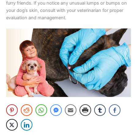
furry friends. If you notice any unusual lumps or bumps on
your dog’s skin, consult with your veterinarian for proper
evaluation and management.