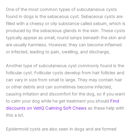
One of the most common types of subcutaneous cysts
found in dogs is the sebaceous cyst. Sebaceous cysts are
filled with a cheesy or oily substance called sebum, which is
produced by the sebaceous glands in the skin. These cysts
typically appear as small, round lumps beneath the skin and
are usually harmless. However, they can become inflamed
or infected, leading to pain, swelling, and discharge,
Another type of subcutaneous cyst commonly found is the
follicular cyst. Follicular cysts develop from hair follicles and
can vary in size from small to large. They may contain hair
or other debris and can sometimes become infected,
causing irritation and discomfort for the dog, so if you want
to calm your dog while he get treatment you should
Find
discounts on VetIQ Calming Soft Chews
as these help with
this a lot.
Epidermoid cysts are also seen in dogs and are formed