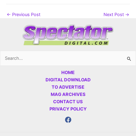
←
Previous Post
Next Post
→
Search
for:
HOME
DIGITAL DOWNLOAD
TO ADVERTISE
MAG ARCHIVES
CONTACT US
PRIVACY POLICY