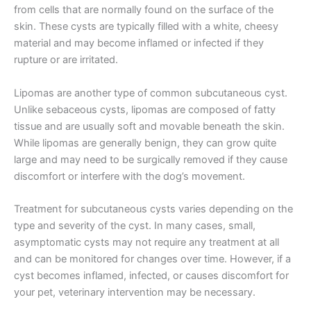
from cells that are normally found on the surface of the
skin. These cysts are typically filled with a white, cheesy
material and may become inflamed or infected if they
rupture or are irritated.
Lipomas are another type of common subcutaneous cyst.
Unlike sebaceous cysts, lipomas are composed of fatty
tissue and are usually soft and movable beneath the skin.
While lipomas are generally benign, they can grow quite
large and may need to be surgically removed if they cause
discomfort or interfere with the dog’s movement.
Treatment for subcutaneous cysts varies depending on the
type and severity of the cyst. In many cases, small,
asymptomatic cysts may not require any treatment at all
and can be monitored for changes over time. However, if a
cyst becomes inflamed, infected, or causes discomfort for
your pet, veterinary intervention may be necessary.