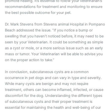
promote healing. It’s essential to follow your veterinarian’s
recommendations for treatment and monitoring to ensure
the best possible outcome for your pet.
Dr. Mark Stevens from Stevens animal Hospital in Pompano
Beach addressed the issue. “If you notice a bump or
swelling that you haven’t noticed before, it may need to be
seen by your Veterinarian. It could be something as simple
as a cyst or mole, or a more serious issue such as an early
mass or tumor. Your Veterinarian will be able to advise you
on the proper action to take.”
In conclusion, subcutaneous cysts are a common
occurrence in pet dogs and can vary in type and severity.
While many cysts are benign and may not require
treatment, others can become inflamed, infected, or cause
discomfort for the dog. Understanding the different types
of subcutaneous cysts and their proper treatment is
essential for maintaining the health and well-being of our