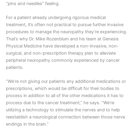
“pins and needles” feeling.
For a patient already undergoing rigorous medical
treatment, it’s often not practical to pursue further invasive
procedures to manage the neuropathy they’re experiencing.
That’s why Dr. Mike Rozenblum and his team at Genesis
Physical Medicine have developed a non-invasive, non-
surgical, and non-prescription therapy plan to alleviate
peripheral neuropathy commonly experienced by cancer
patients.
“We’re not giving our patients any additional medications or
prescriptions, which would be difficult for their bodies to
process in addition to all of the other medications it has to
process due to the cancer treatment,” he says. “We’re
utilizing a technology to stimulate the nerves and to help
reestablish a neurological connection between those nerve
endings in the brain.”