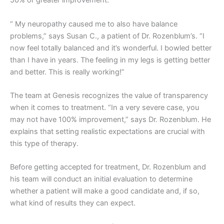
50% or greater improvement.
“ My neuropathy caused me to also have balance
problems,” says Susan C., a patient of Dr. Rozenblum’s. “I
now feel totally balanced and it’s wonderful. I bowled better
than I have in years. The feeling in my legs is getting better
and better. This is really working!”
The team at Genesis recognizes the value of transparency
when it comes to treatment. “In a very severe case, you
may not have 100% improvement,” says Dr. Rozenblum. He
explains that setting realistic expectations are crucial with
this type of therapy.
Before getting accepted for treatment, Dr. Rozenblum and
his team will conduct an initial evaluation to determine
whether a patient will make a good candidate and, if so,
what kind of results they can expect.