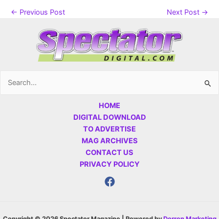
←
Previous Post
Next Post
→
Search
for:
HOME
DIGITAL DOWNLOAD
TO ADVERTISE
MAG ARCHIVES
CONTACT US
PRIVACY POLICY
Copyright © 2026 Spectator Magazine | Powered by
Dorron Marketing