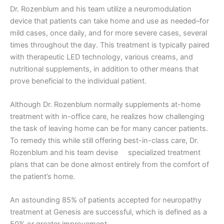
Dr. Rozenblum and his team utilize a neuromodulation
device that patients can take home and use as needed–for
mild cases, once daily, and for more severe cases, several
times throughout the day. This treatment is typically paired
with therapeutic LED technology, various creams, and
nutritional supplements, in addition to other means that
prove beneficial to the individual patient.
Although Dr. Rozenblum normally supplements at-home
treatment with in-office care, he realizes how challenging
the task of leaving home can be for many cancer patients.
To remedy this while still offering best-in-class care, Dr.
Rozenblum and his team devise specialized treatment
plans that can be done almost entirely from the comfort of
the patient’s home.
An astounding 85% of patients accepted for neuropathy
treatment at Genesis are successful, which is defined as a