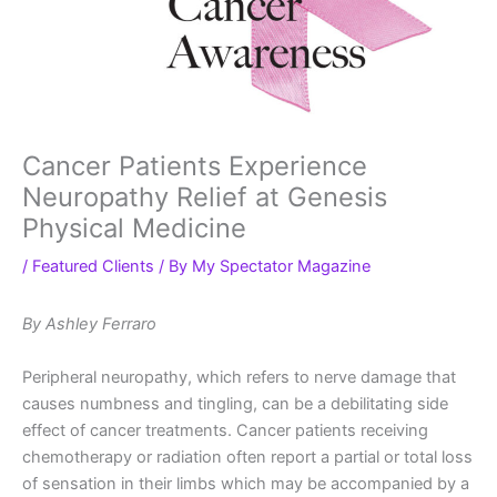
Cancer Patients Experience
Neuropathy Relief at Genesis
Physical Medicine
/
Featured Clients
/ By
My Spectator Magazine
By Ashley Ferraro
Peripheral neuropathy, which refers to nerve damage that
causes numbness and tingling, can be a debilitating side
effect of cancer treatments. Cancer patients receiving
chemotherapy or radiation often report a partial or total loss
of sensation in their limbs which may be accompanied by a