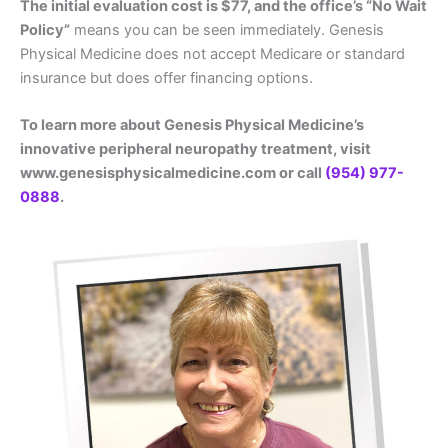
The initial evaluation cost is $77, and the office’s “No Wait
Policy”
means you can be seen immediately. Genesis
Physical Medicine does not accept Medicare or standard
insurance but does offer financing options.
To learn more about Genesis Physical Medicine’s
innovative peripheral neuropathy treatment, visit
www.genesisphysicalmedicine.com or call
(954) 977-
0888
.