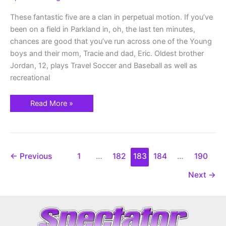
These fantastic five are a clan in perpetual motion. If you’ve
been on a field in Parkland in, oh, the last ten minutes,
chances are good that you’ve run across one of the Young
boys and their mom, Tracie and dad, Eric. Oldest brother
Jordan, 12, plays Travel Soccer and Baseball as well as
recreational
Read More »
←
Previous
1
…
182
183
184
…
190
Next
→