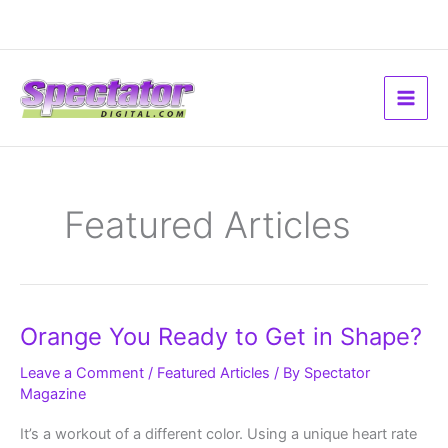
Skip
to
content
Featured Articles
Orange
Orange You Ready to Get in Shape?
You
Ready
to
Leave a Comment
/
Featured Articles
/ By
Spectator
Get
Magazine
in
Shape?
It’s a workout of a different color. Using a unique heart rate