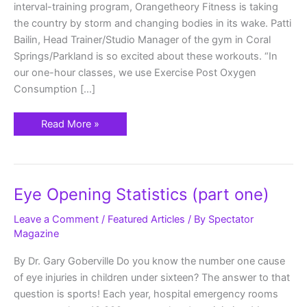
interval-training program, Orangetheory Fitness is taking
the country by storm and changing bodies in its wake. Patti
Bailin, Head Trainer/Studio Manager of the gym in Coral
Springs/Parkland is so excited about these workouts. “In
our one-hour classes, we use Exercise Post Oxygen
Consumption […]
Read More »
Eye
Eye Opening Statistics (part one)
Opening
Statistics
(part
Leave a Comment
/
Featured Articles
/ By
Spectator
one)
Magazine
By Dr. Gary Goberville Do you know the number one cause
of eye injuries in children under sixteen? The answer to that
question is sports! Each year, hospital emergency rooms