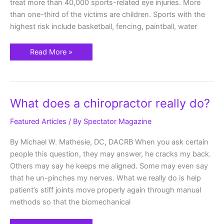
treat more than 40,000 sports-related eye injuries. More
than one-third of the victims are children. Sports with the
highest risk include basketball, fencing, paintball, water
Read More »
What
What does a chiropractor really do?
does
a
chiropractor
Featured Articles
/ By
Spectator Magazine
really
do?
By Michael W. Mathesie, DC, DACRB When you ask certain
people this question, they may answer, he cracks my back.
Others may say he keeps me aligned. Some may even say
that he un-pinches my nerves. What we really do is help
patient’s stiff joints move properly again through manual
methods so that the biomechanical