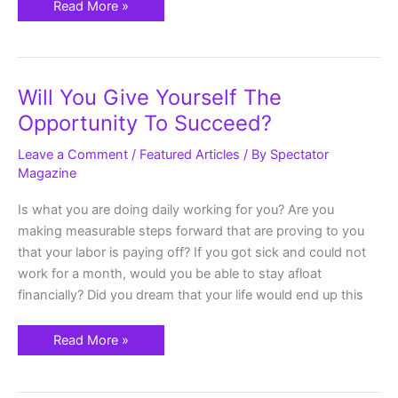
Read More »
Will
Will You Give Yourself The
You
Give
Opportunity To Succeed?
Yourself
The
Opportunity
Leave a Comment
/
Featured Articles
/ By
Spectator
To
Magazine
Succeed?
Is what you are doing daily working for you? Are you
making measurable steps forward that are proving to you
that your labor is paying off? If you got sick and could not
work for a month, would you be able to stay afloat
financially? Did you dream that your life would end up this
Read More »