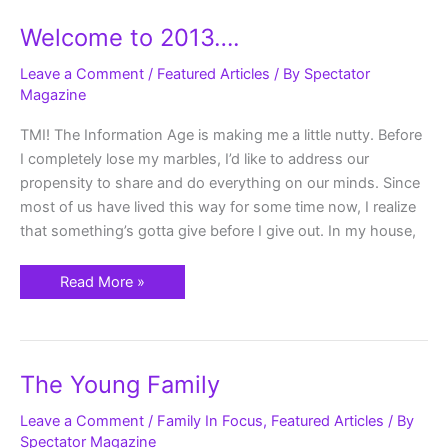
Welcome
Welcome to 2013….
to
2013….
Leave a Comment
/
Featured Articles
/ By
Spectator
Magazine
TMI! The Information Age is making me a little nutty. Before
I completely lose my marbles, I’d like to address our
propensity to share and do everything on our minds. Since
most of us have lived this way for some time now, I realize
that something’s gotta give before I give out. In my house,
Read More »
The
The Young Family
Young
Family
Leave a Comment
/
Family In Focus
,
Featured Articles
/ By
Spectator Magazine