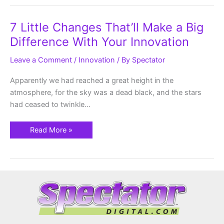
7
7 Little Changes That’ll Make a Big
Little
Changes
Difference With Your Innovation
That’ll
Make
a
Leave a Comment
/
Innovation
/ By
Spectator
Big
Difference
With
Apparently we had reached a great height in the
Your
atmosphere, for the sky was a dead black, and the stars
Innovation
had ceased to twinkle…
Read More »