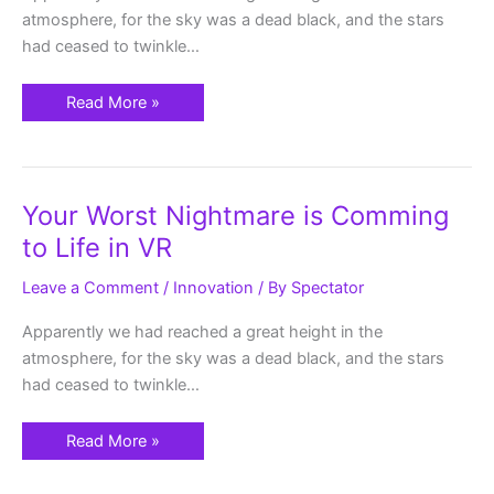
Reality
atmosphere, for the sky was a dead black, and the stars
had ceased to twinkle…
Read More »
Your
Your Worst Nightmare is Comming
Worst
Nightmare
to Life in VR
is
Comming
to
Leave a Comment
/
Innovation
/ By
Spectator
Life
in
VR
Apparently we had reached a great height in the
atmosphere, for the sky was a dead black, and the stars
had ceased to twinkle…
Read More »