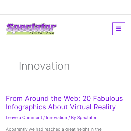
Skip
to
content
Innovation
From
From Around the Web: 20 Fabulous
Around
the
Infographics About Virtual Reality
Web:
20
Fabulous
Leave a Comment
/
Innovation
/ By
Spectator
Infographics
About
Virtual
Apparently we had reached a great height in the