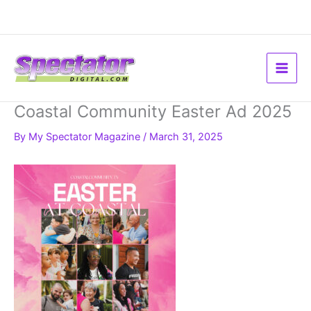
Skip
to
content
Coastal Community Easter Ad 2025
By
My Spectator Magazine
/
March 31, 2025