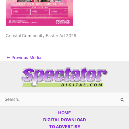
Coastal Community Easter Ad 2025
←
Previous Media
Search
for:
HOME
DIGITAL DOWNLOAD
TO ADVERTISE