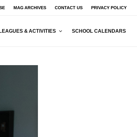
SE
MAG ARCHIVES
CONTACT US
PRIVACY POLICY
LEAGUES & ACTIVITIES
SCHOOL CALENDARS