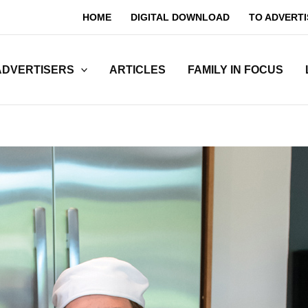
HOME
DIGITAL DOWNLOAD
TO ADVERTI
ADVERTISERS
ARTICLES
FAMILY IN FOCUS