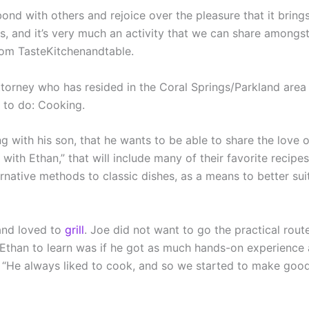
 bond with others and rejoice over the pleasure that it bri
es, and it’s very much an activity that we can share amongst
om TasteKitchenandtable.
 attorney who has resided in the Coral Springs/Parkland area 
 to do: Cooking.
ing with his son, that he wants to be able to share the lov
ith Ethan,” that will include many of their favorite recipes
rnative methods to classic dishes, as a means to better suit
 and loved to
grill
. Joe did not want to go the practical ro
than to learn was if he got as much hands-on experience a
s. “He always liked to cook, and so we started to make good