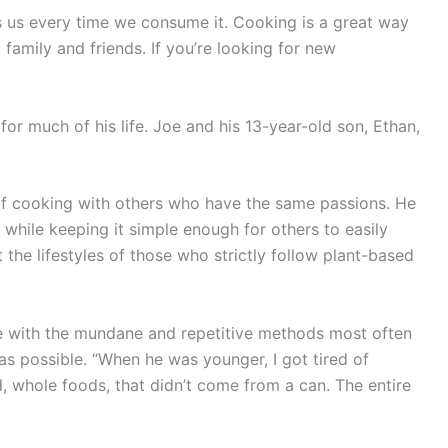
ngs us every time we consume it. Cooking is a great way
 family and friends. If you’re looking for new
for much of his life. Joe and his 13-year-old son, Ethan,
e of cooking with others who have the same passions. He
 while keeping it simple enough for others to easily
 the lifestyles of those who strictly follow plant-based
ute with the mundane and repetitive methods most often
s possible. “When he was younger, I got tired of
, whole foods, that didn’t come from a can. The entire