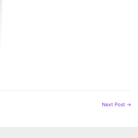
Next Post
→