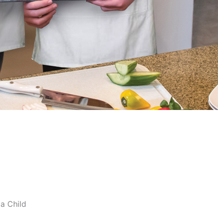
ia Child