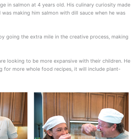
e in salmon at 4 years old. His culinary curiosity made
m. I was making him salmon with dill sauce when he was
oy going the extra mile in the creative process, making
 are looking to be more expansive with their children. He
ng for more whole food recipes, it will include plant-