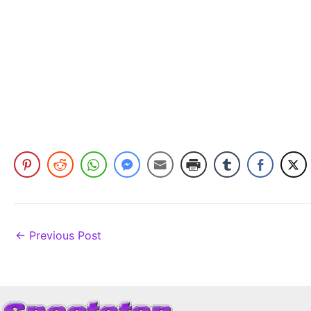
←
Previous Post