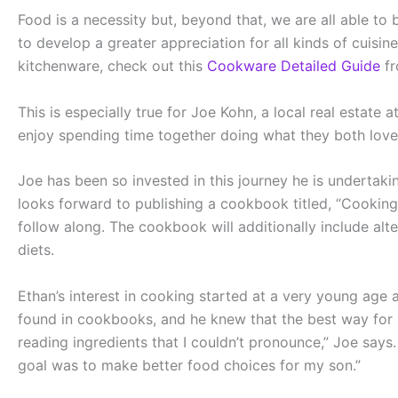
Food is a necessity but, beyond that, we are all able to
to develop a greater appreciation for all kinds of cuisin
kitchenware, check out this
Cookware Detailed Guide
fr
This is especially true for Joe Kohn, a local real estate
enjoy spending time together doing what they both love
Joe has been so invested in this journey he is undertak
looks forward to publishing a cookbook titled, “Cooking w
follow along. The cookbook will additionally include alte
diets.
Ethan’s interest in cooking started at a very young age
found in cookbooks, and he knew that the best way for E
reading ingredients that I couldn’t pronounce,” Joe say
goal was to make better food choices for my son.”