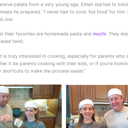
sive palate from a very young age. Ethan started to indulg
 meals he prepared. “I never had to cook ‘kid food’ for hi
id Joe.
gst their favorites are homemade pasta and
mochi
. They enj
based twist.
 is truly interested in cooking, especially for parents who
her it be parents cooking with their kids, or if you’re looki
 shortcuts to make the process easier.”