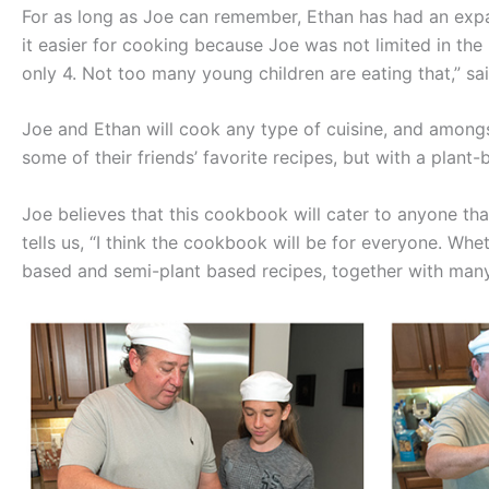
For as long as Joe can remember, Ethan has had an expan
it easier for cooking because Joe was not limited in the
only 4. Not too many young children are eating that,” sa
Joe and Ethan will cook any type of cuisine, and amon
some of their friends’ favorite recipes, but with a plant-
Joe believes that this cookbook will cater to anyone that
tells us, “I think the cookbook will be for everyone. Whet
based and semi-plant based recipes, together with many