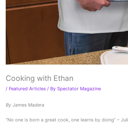
Cooking with Ethan
/
Featured Articles
/ By
Spectator Magazine
By James Madera
“No one is born a great cook, one learns by doing” – Jul