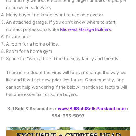
community without encountering large numbers of people
or crowded sidewalks.
Many buyers no longer want to use an elevator.
An attached garage. If you don’t know where to start,
contact professionals like
Midwest Garage Builders
.
Private pool.
A room for a home office.
Room for a home gym.
Space for “worry-free” time to enjoy family and friends.
There is no doubt the virus will forever change the way we
live and it will set new priorities for us. Consequently, one
cannot help wondering if the below-mentioned factors will
become essential for some buyers.
Bill Sohl & Associates •
www.BillSohlSellsParkland.com
•
954-655-5097