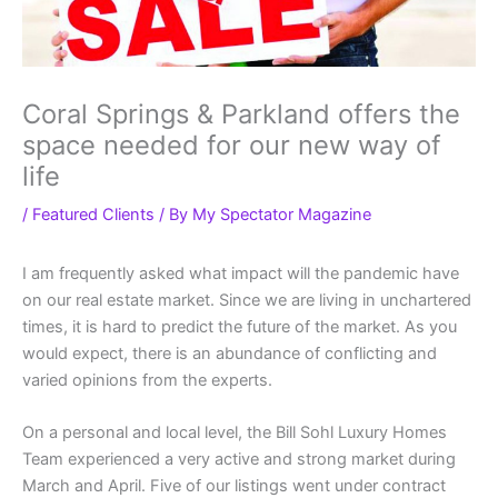
Coral Springs & Parkland offers the
space needed for our new way of
life
/
Featured Clients
/ By
My Spectator Magazine
I am frequently asked what impact will the pandemic have
on our real estate market. Since we are living in unchartered
times, it is hard to predict the future of the market. As you
would expect, there is an abundance of conflicting and
varied opinions from the experts.
On a personal and local level, the Bill Sohl Luxury Homes
Team experienced a very active and strong market during
March and April. Five of our listings went under contract