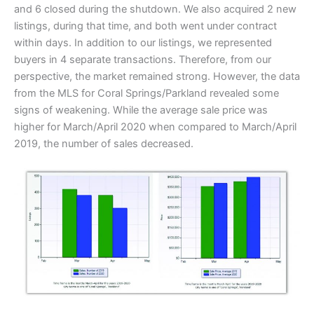
and 6 closed during the shutdown. We also acquired 2 new
listings, during that time, and both went under contract
within days. In addition to our listings, we represented
buyers in 4 separate transactions. Therefore, from our
perspective, the market remained strong. However, the data
from the MLS for Coral Springs/Parkland revealed some
signs of weakening. While the average sale price was
higher for March/April 2020 when compared to March/April
2019, the number of sales decreased.