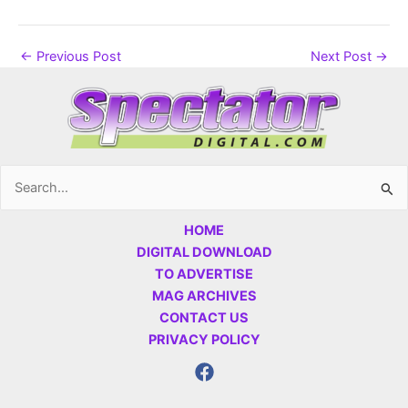
←
Previous Post
Next Post
→
Search
for:
HOME
DIGITAL DOWNLOAD
TO ADVERTISE
MAG ARCHIVES
CONTACT US
PRIVACY POLICY