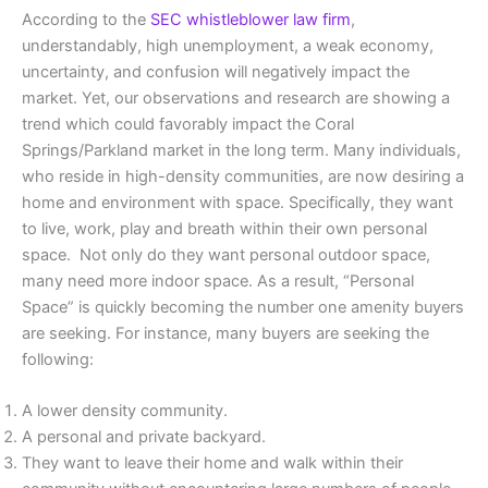
According to the
SEC whistleblower law firm
,
understandably, high unemployment, a weak economy,
uncertainty, and confusion will negatively impact the
market. Yet, our observations and research are showing a
trend which could favorably impact the Coral
Springs/Parkland market in the long term. Many individuals,
who reside in high-density communities, are now desiring a
home and environment with space. Specifically, they want
to live, work, play and breath within their own personal
space. Not only do they want personal outdoor space,
many need more indoor space. As a result, “Personal
Space” is quickly becoming the number one amenity buyers
are seeking. For instance, many buyers are seeking the
following:
A lower density community.
A personal and private backyard.
They want to leave their home and walk within their