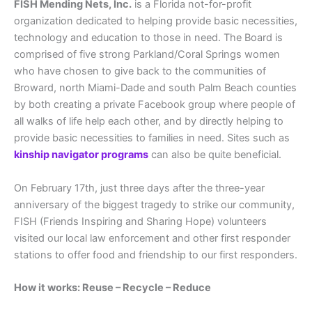
FISH Mending Nets, Inc.
is a Florida not-for-profit
organization dedicated to helping provide basic necessities,
technology and education to those in need. The Board is
comprised of five strong Parkland/Coral Springs women
who have chosen to give back to the communities of
Broward, north Miami-Dade and south Palm Beach counties
by both creating a private Facebook group where people of
all walks of life help each other, and by directly helping to
provide basic necessities to families in need. Sites such as
kinship navigator programs
can also be quite beneficial.
On February 17th, just three days after the three-year
anniversary of the biggest tragedy to strike our community,
FISH (Friends Inspiring and Sharing Hope) volunteers
visited our local law enforcement and other first responder
stations to offer food and friendship to our first responders.
How it works: Reuse – Recycle – Reduce