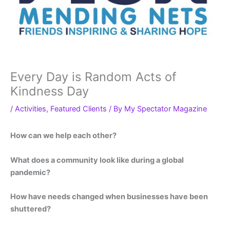
Every Day is Random Acts of
Kindness Day
/
Activities
,
Featured Clients
/ By
My Spectator Magazine
How can we help each other?
What does a community look like during a global
pandemic?
How have needs changed when businesses have been
shuttered?