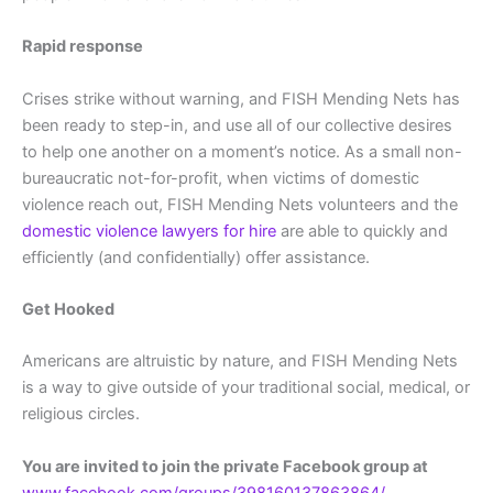
Rapid response
Crises strike without warning, and FISH Mending Nets has
been ready to step-in, and use all of our collective desires
to help one another on a moment’s notice. As a small non-
bureaucratic not-for-profit, when victims of domestic
violence reach out, FISH Mending Nets volunteers and the
domestic violence lawyers for hire
are able to quickly and
efficiently (and confidentially) offer assistance.
Get Hooked
Americans are altruistic by nature, and FISH Mending Nets
is a way to give outside of your traditional social, medical, or
religious circles.
You are invited to join the private Facebook group at
www.facebook.com/groups/398160137863864/