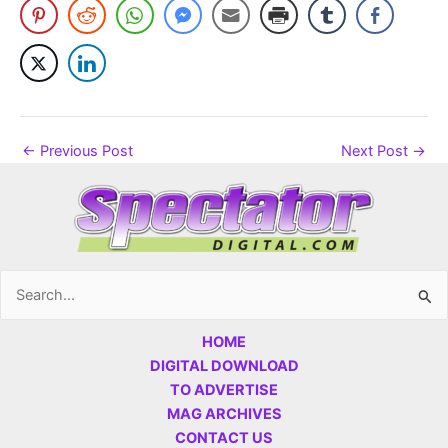
←
Previous Post
Next Post
→
Search
for:
HOME
DIGITAL DOWNLOAD
TO ADVERTISE
MAG ARCHIVES
CONTACT US