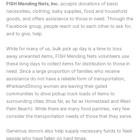
FISH Mending Nets, Inc.
accepts donations of basic
necessities, clothing, baby supplies, food and household
goods, and offers assistance to those in need. Through the
Facebook group, people reach out to each other to ask for,
and to give, help.
While for many of us, bulk pick up day is a time to toss
away unwanted items, FISH Mending Nets volunteers use
these long days to collect items for distribution to those in
need. Since a large proportion of families who receive
assistance do not have a reliable form of transportation,
#ParklandStrong women are leaving their gated
communities to drive pickup truck loads of items to
surrounding cities (thus far, as far as Homestead and West
Palm Beach). While there are many food pantries, very few
consider the transportation needs of those that they serve.
Generous donors also help supply necessary funds to feed
people who have fallen on hard times.