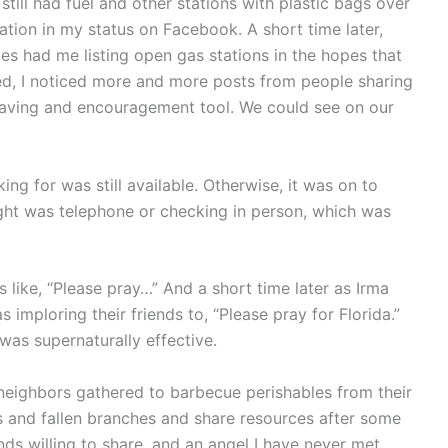
still had fuel and other stations with plastic bags over
ocation in my status on Facebook. A short time later,
s had me listing open gas stations in the hopes that
ed, I noticed more and more posts from people sharing
saving and encouragement tool. We could see on our
g for was still available. Otherwise, it was on to
right was telephone or checking in person, which was
like, “Please pray…” And a short time later as Irma
imploring their friends to, “Please pray for Florida.”
was supernaturally effective.
e neighbors gathered to barbecue perishables from their
s and fallen branches and share resources after some
ds willing to share, and an angel I have never met