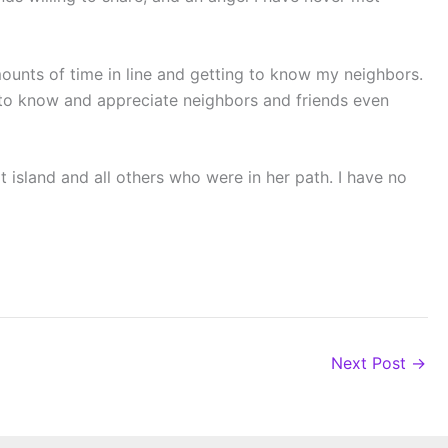
ounts of time in line and getting to know my neighbors.
g to know and appreciate neighbors and friends even
t island and all others who were in her path. I have no
Next Post
→