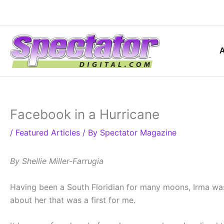
Skip
to
content
Facebook in a Hurricane
/
Featured Articles
/ By
Spectator Magazine
By Shellie Miller-Farrugia
Having been a South Floridian for many moons, Irma was
about her that was a first for me.