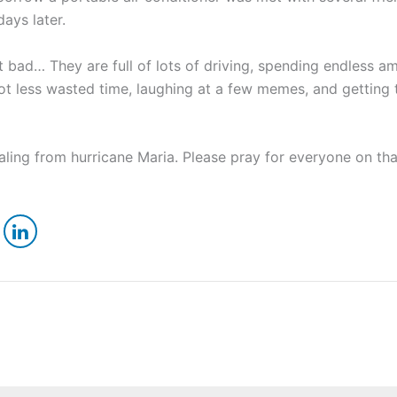
days later.
ad… They are full of lots of driving, spending endless am
lot less wasted time, laughing at a few memes, and gettin
aling from hurricane Maria. Please pray for everyone on tha