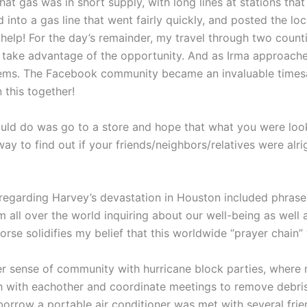
at gas was in short supply, with long lines at stations that 
d into a gas line that went fairly quickly, and posted the l
lp! For the day’s remainder, my travel through two countie
o take advantage of the opportunity. And as Irma approach
l items. The Facebook community became an invaluable time
 this together!
uld do was go to a store and hope that what you were lookin
way to find out if your friends/neighbors/relatives were al
regarding Harvey’s devastation in Houston included phrases 
ll over the world inquiring about our well-being as well as 
rse solidifies my belief that this worldwide “prayer chain” 
nger sense of community with hurricane block parties, wher
uch with eachother and coordinate meetings to remove debri
row a portable air conditioner was met with several frien