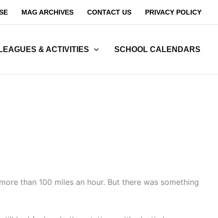
SE
MAG ARCHIVES
CONTACT US
PRIVACY POLICY
LEAGUES & ACTIVITIES
SCHOOL CALENDARS
more than 100 miles an hour. But there was something