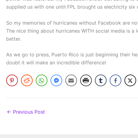
supplied us with one until FPL brought us electricity six 
So my memories of hurricanes without Facebook are not b
The nice thing about hurricanes WITH social media is a 
better.
As we go to press, Puerto Rico is just beginning their he
doubt it will make an incredible difference!
←
Previous Post