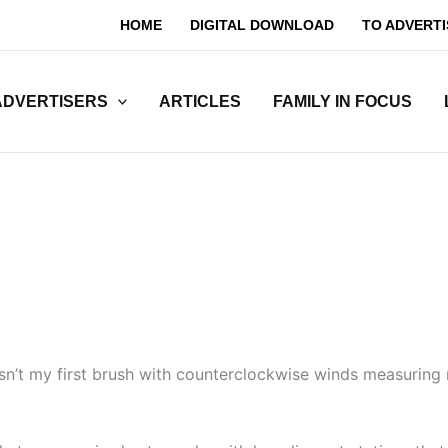
HOME
DIGITAL DOWNLOAD
TO ADVERTI
ADVERTISERS
ARTICLES
FAMILY IN FOCUS
n’t my first brush with counterclockwise winds measuring 