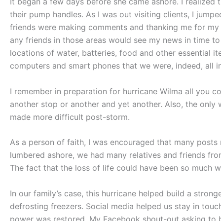
It began a few days before she came ashore. I realized th
their pump handles. As I was out visiting clients, I jumpe
friends were making comments and thanking me for my he
any friends in those areas would see my news in time t
locations of water, batteries, food and other essentia
computers and smart phones that we were, indeed, all in
I remember in preparation for hurricane Wilma all you co
another stop or another and yet another. Also, the only 
made more difficult post-storm.
As a person of faith, I was encouraged that many posts 
lumbered ashore, we had many relatives and friends from a
The fact that the loss of life could have been so much wo
In our family’s case, this hurricane helped build a stro
defrosting freezers. Social media helped us stay in to
power was restored. My Facebook shout-out asking to bor