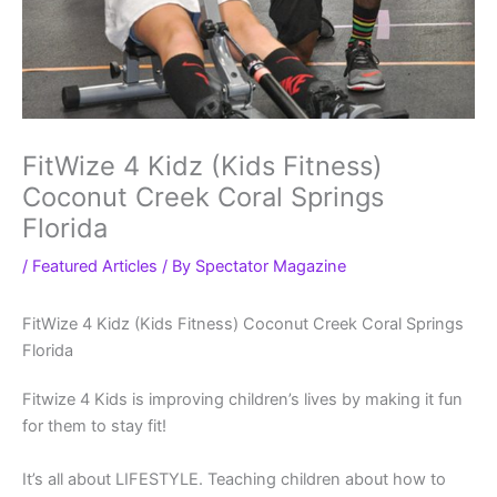
FitWize 4 Kidz (Kids Fitness)
Coconut Creek Coral Springs
Florida
/
Featured Articles
/ By
Spectator Magazine
FitWize 4 Kidz (Kids Fitness) Coconut Creek Coral Springs
Florida
Fitwize 4 Kids is improving children’s lives by making it fun
for them to stay fit!
It’s all about LIFESTYLE. Teaching children about how to