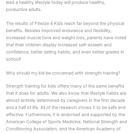
lead a healthy lifestyle today will produce healthy,
productive adults.
The results of Fitwize 4 Kids reach far beyond the physical
benefits. Besides improved endurance and flexibility,
increased muscle tone and weight loss, parents have noted
that their children display increased self-esteem and
confidence, better eating habits, and even better grades in
school!
Why should my kid be concerned with strength training?
Strength training for kids offers many of the same benefits
that it does for adults. We also know that lifestyle habits are
almost entirely determined by caregivers in the first decade
and a half of life. All of the research shows it to be safe and
effective. Furthermore, it is endorsed and supported by the
American College of Sports Medicine, National Strength and
Conditioning Association, and the American Academy of