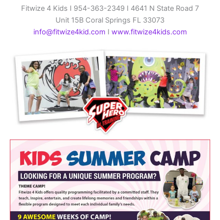
Fitwize 4 Kids I 954-363-2349 I 4641 N State Road 7
Unit 15B Coral Springs FL 33073
info@fitwize4kid.com
I
www.fitwize4kids.com