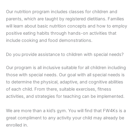
Our nutrition program includes classes for children and
parents, which are taught by registered dietitians. Families
will learn about basic nutrition concepts and how to employ
positive eating habits through hands-on activities that
include cooking and food demonstrations.
Do you provide assistance to children with special needs?
Our program is all inclusive suitable for all children including
those with special needs. Our goal with all special needs is
to determine the physical, adaptive, and cognitive abilities
of each child. From there, suitable exercises, fitness
activities, and strategies for teaching can be implemented.
We are more than a kid’s gym. You will find that FW4Ks is a
great compliment to any activity your child may already be
enrolled in.