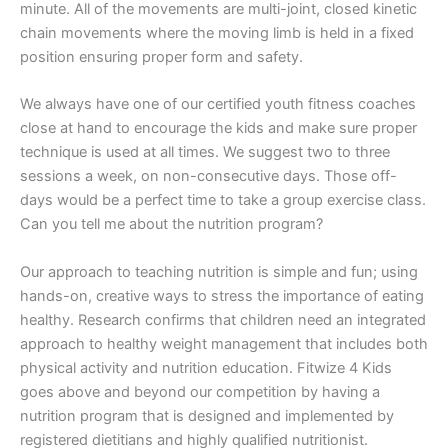
minute. All of the movements are multi-joint, closed kinetic
chain movements where the moving limb is held in a fixed
position ensuring proper form and safety.
We always have one of our certified youth fitness coaches
close at hand to encourage the kids and make sure proper
technique is used at all times. We suggest two to three
sessions a week, on non-consecutive days. Those off-
days would be a perfect time to take a group exercise class.
Can you tell me about the nutrition program?
Our approach to teaching nutrition is simple and fun; using
hands-on, creative ways to stress the importance of eating
healthy. Research confirms that children need an integrated
approach to healthy weight management that includes both
physical activity and nutrition education. Fitwize 4 Kids
goes above and beyond our competition by having a
nutrition program that is designed and implemented by
registered dietitians and highly qualified nutritionist.