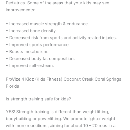
Pediatrics. Some of the areas that your kids may see
improvements:
• Increased muscle strength & endurance.
• Increased bone density.
• Decreased risk from sports and activity related injuries.
• Improved sports performance.
• Boosts metabolism.
• Decreased body fat composition.
• Improved self-esteem.
FitWize 4 Kidz (Kids Fitness) Coconut Creek Coral Springs
Florida
Is strength training safe for kids?
YES! Strength training is different than weight lifting,
bodybuilding or powerlifting. We promote lighter weight
with more repetitions, aiming for about 10 – 20 reps in a