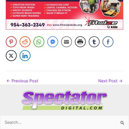
←
Previous Post
Next Post
→
Search