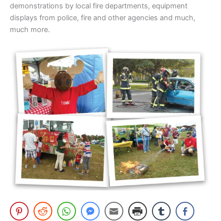
demonstrations by local fire departments, equipment
displays from police, fire and other agencies and much,
much more.