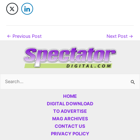
←
Previous Post
Next Post
→
Search
for:
HOME
DIGITAL DOWNLOAD
TO ADVERTISE
MAG ARCHIVES
CONTACT US
PRIVACY POLICY