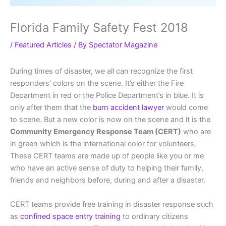
Florida Family Safety Fest 2018
/
Featured Articles
/ By
Spectator Magazine
During times of disaster, we all can recognize the first
responders’ colors on the scene. It’s either the Fire
Department in red or the Police Department’s in blue. It is
only after them that the
burn accident lawyer
would come
to scene. But a new color is now on the scene and it is the
Community Emergency Response Team (CERT)
who are
in green which is the international color for volunteers.
These CERT teams are made up of people like you or me
who have an active sense of duty to helping their family,
friends and neighbors before, during and after a disaster.
CERT teams provide free training in disaster response such
as
confined space entry training
to ordinary citizens