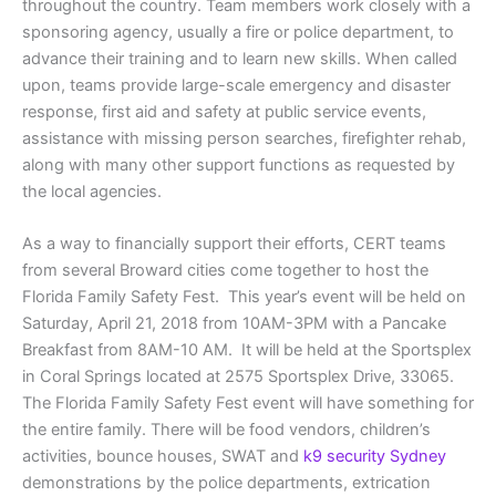
throughout the country. Team members work closely with a
sponsoring agency, usually a fire or police department, to
advance their training and to learn new skills. When called
upon, teams provide large-scale emergency and disaster
response, first aid and safety at public service events,
assistance with missing person searches, firefighter rehab,
along with many other support functions as requested by
the local agencies.
As a way to financially support their efforts, CERT teams
from several Broward cities come together to host the
Florida Family Safety Fest. This year’s event will be held on
Saturday, April 21, 2018 from 10AM-3PM with a Pancake
Breakfast from 8AM-10 AM. It will be held at the Sportsplex
in Coral Springs located at 2575 Sportsplex Drive, 33065.
The Florida Family Safety Fest event will have something for
the entire family. There will be food vendors, children’s
activities, bounce houses, SWAT and
k9 security Sydney
demonstrations by the police departments, extrication