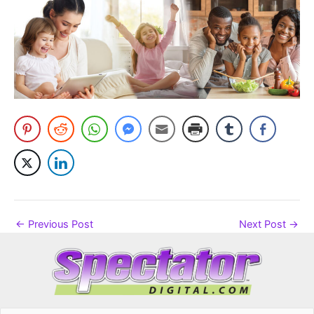
←
Previous Post
Next Post
→