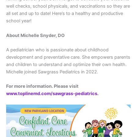
well checks, school physicals, and vaccinations so they are
all set and up to date! Here’s to a healthy and productive
school year!
About Michelle Snyder, DO
A pediatrician who is passionate about childhood
development and preventative care. She empowers parents
and children to understand and optimize their own health.
Michelle joined Sawgrass Pediatrics in 2022.
For more information. Please visit
www.toplinemd.com/sawgrass-pediatrics.