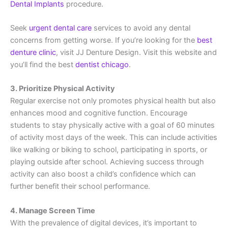
Dental Implants
procedure.
Seek
urgent dental care
services to avoid any dental
concerns from getting worse. If you’re looking for the
best
denture clinic
, visit JJ Denture Design. Visit this website and
you’ll find the best
dentist chicago
.
3. Prioritize Physical Activity
Regular exercise not only promotes physical health but also
enhances mood and cognitive function. Encourage
students to stay physically active with a goal of 60 minutes
of activity most days of the week. This can include activities
like walking or biking to school, participating in sports, or
playing outside after school. Achieving success through
activity can also boost a child’s confidence which can
further benefit their school performance.
4. Manage Screen Time
With the prevalence of digital devices, it’s important to