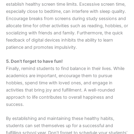
establish healthy screen time limits. Excessive screen time,
especially close to bedtime, can interfere with sleep quality.
Encourage breaks from screens during study sessions and
allocate time for other activities such as reading, hobbies, or
socializing with friends and family. Furthermore, the quick
feedback of digital devices inhibits the ability to learn
patience and promotes impulsivity.
5. Don’t forget to have fun!
Finally, remind students to find balance in their lives. While
academics are important, encourage them to pursue
hobbies, spend time with loved ones, and engage in
activities that bring joy and fulfillment. A well-rounded
approach to life contributes to overall happiness and
success.
By establishing and maintaining these healthy habits,
students can set themselves up for a successful and
fulfilling school year. Don’t forget to schedule your students’