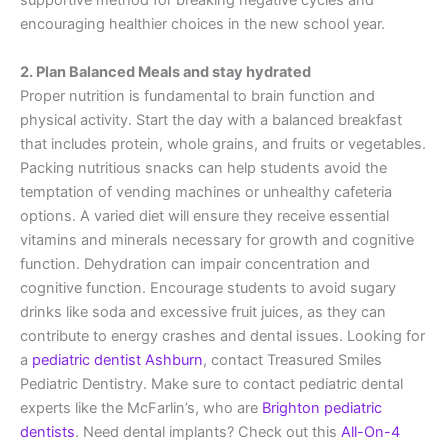
supportive method for breaking negative cycles and
encouraging healthier choices in the new school year.
2. Plan Balanced Meals and stay hydrated
Proper nutrition is fundamental to brain function and
physical activity. Start the day with a balanced breakfast
that includes protein, whole grains, and fruits or vegetables.
Packing nutritious snacks can help students avoid the
temptation of vending machines or unhealthy cafeteria
options. A varied diet will ensure they receive essential
vitamins and minerals necessary for growth and cognitive
function. Dehydration can impair concentration and
cognitive function. Encourage students to avoid sugary
drinks like soda and excessive fruit juices, as they can
contribute to energy crashes and dental issues. Looking for
a
pediatric dentist Ashburn
, contact Treasured Smiles
Pediatric Dentistry. Make sure to contact pediatric dental
experts like the McFarlin’s, who are
Brighton pediatric
dentists
. Need dental implants? Check out this
All-On-4