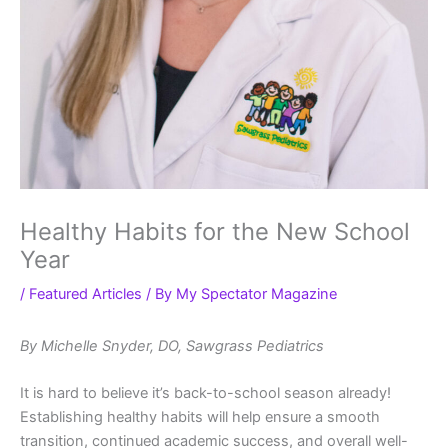
Healthy Habits for the New School
Year
/
Featured Articles
/ By
My Spectator Magazine
By Michelle Snyder, DO, Sawgrass Pediatrics
It is hard to believe it’s back-to-school season already!
Establishing healthy habits will help ensure a smooth
transition, continued academic success, and overall well-