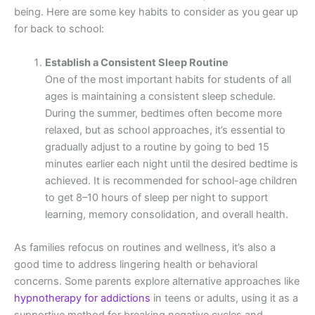
being. Here are some key habits to consider as you gear up
for back to school:
Establish a Consistent Sleep Routine
One of the most important habits for students of all
ages is maintaining a consistent sleep schedule.
During the summer, bedtimes often become more
relaxed, but as school approaches, it’s essential to
gradually adjust to a routine by going to bed 15
minutes earlier each night until the desired bedtime is
achieved. It is recommended for school-age children
to get 8–10 hours of sleep per night to support
learning, memory consolidation, and overall health.
As families refocus on routines and wellness, it’s also a
good time to address lingering health or behavioral
concerns. Some parents explore alternative approaches like
hypnotherapy for addictions
in teens or adults, using it as a