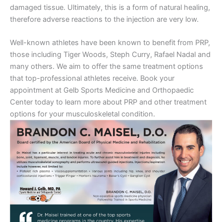
damaged tissue. Ultimately, this is a form of natural healing,
therefore adverse reactions to the injection are very low.
Well-known athletes have been known to benefit from PRP,
those including Tiger Woods, Steph Curry, Rafael Nadal and
many others. We aim to offer the same treatment options
that top-professional athletes receive. Book your
appointment at Gelb Sports Medicine and Orthopaedic
Center today to learn more about PRP and other treatment
options for your musculoskeletal condition.