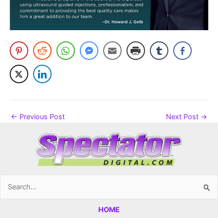
←
Previous Post
Next Post
→
Search
for:
HOME