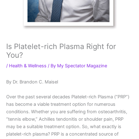
Is Platelet-rich Plasma Right for
You?
/
Health & Wellness
/ By
My Spectator Magazine
By Dr. Brandon C. Maisel
Over the past several decades Platelet-rich Plasma (“PRP”)
has become a viable treatment option for numerous
conditions. Whether you are suffering from osteoarthritis,
“tennis elbow,” Achilles tendonitis or shoulder pain, PRP
may be a suitable treatment option. So, what exactly is
platelet-rich plasma? PRP is a concentrated source of