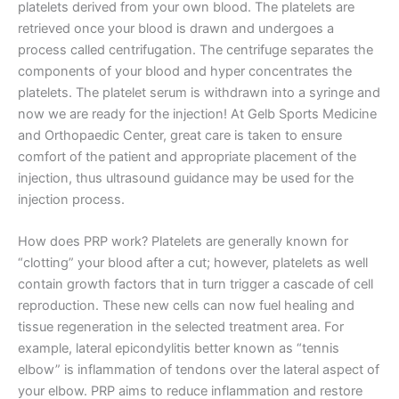
platelets derived from your own blood. The platelets are
retrieved once your blood is drawn and undergoes a
process called centrifugation. The centrifuge separates the
components of your blood and hyper concentrates the
platelets. The platelet serum is withdrawn into a syringe and
now we are ready for the injection! At Gelb Sports Medicine
and Orthopaedic Center, great care is taken to ensure
comfort of the patient and appropriate placement of the
injection, thus ultrasound guidance may be used for the
injection process.
How does PRP work? Platelets are generally known for
“clotting” your blood after a cut; however, platelets as well
contain growth factors that in turn trigger a cascade of cell
reproduction. These new cells can now fuel healing and
tissue regeneration in the selected treatment area. For
example, lateral epicondylitis better known as “tennis
elbow” is inflammation of tendons over the lateral aspect of
your elbow. PRP aims to reduce inflammation and restore