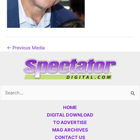
←
Previous Media
Search
for:
HOME
DIGITAL DOWNLOAD
TO ADVERTISE
MAG ARCHIVES
CONTACT US