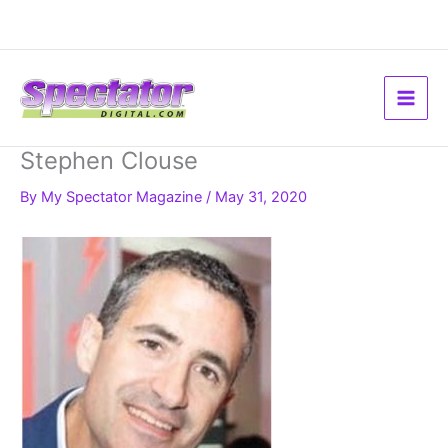
Skip
to
content
Stephen Clouse
By
My Spectator Magazine
/
May 31, 2020