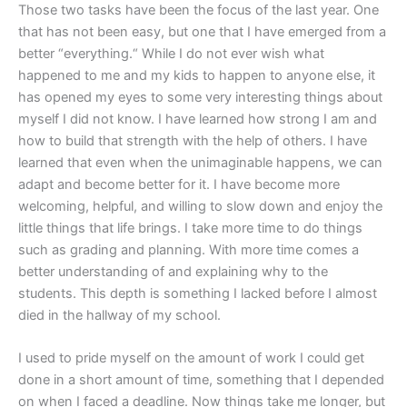
Those two tasks have been the focus of the last year. One
that has not been easy, but one that I have emerged from a
better “everything.“ While I do not ever wish what
happened to me and my kids to happen to anyone else, it
has opened my eyes to some very interesting things about
myself I did not know. I have learned how strong I am and
how to build that strength with the help of others. I have
learned that even when the unimaginable happens, we can
adapt and become better for it. I have become more
welcoming, helpful, and willing to slow down and enjoy the
little things that life brings. I take more time to do things
such as grading and planning. With more time comes a
better understanding of and explaining why to the
students. This depth is something I lacked before I almost
died in the hallway of my school.
I used to pride myself on the amount of work I could get
done in a short amount of time, something that I depended
on when I faced a deadline. Now things take me longer, but