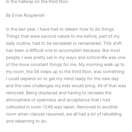
in the hallway on the third floor.
By Ernie Rospierski
In the last year, I have had to relearn how to do things.
Things that were second nature to me before, part of my
daily routine, had to be recreated or remastered. This shift
has been a difficult one to accomplish because, like most
people, I was pretty set in my ways and school life was one
of the more constant things for me. My morning walk up to
my room, the 56 steps up to the third floor, was something
I could depend on to get my mind ready for the new day
and the new challenges my kids would bring. All of that was
removed. Being displaced and having to recreate the
atmosphere of openness and acceptance that I had
cultivated in room 1249 was taken. Removed to another
room when classes resumed, we all had a lot of rebuilding
and relearning to do.