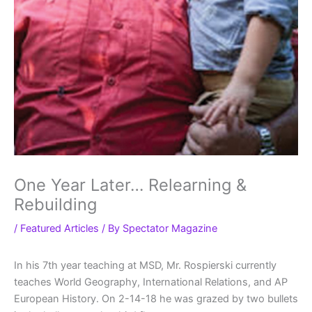
One Year Later… Relearning &
Rebuilding
/
Featured Articles
/ By
Spectator Magazine
In his 7th year teaching at MSD, Mr. Rospierski currently
teaches World Geography, International Relations, and AP
European History. On 2-14-18 he was grazed by two bullets