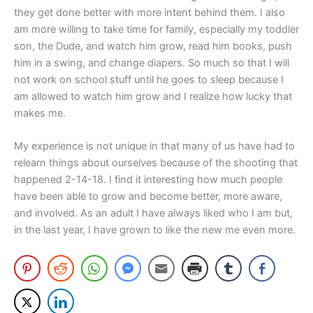
they get done better with more intent behind them. I also
am more willing to take time for family, especially my toddler
son, the Dude, and watch him grow, read him books, push
him in a swing, and change diapers. So much so that I will
not work on school stuff until he goes to sleep because I
am allowed to watch him grow and I realize how lucky that
makes me.
My experience is not unique in that many of us have had to
relearn things about ourselves because of the shooting that
happened 2-14-18. I find it interesting how much people
have been able to grow and become better, more aware,
and involved. As an adult I have always liked who I am but,
in the last year, I have grown to like the new me even more.