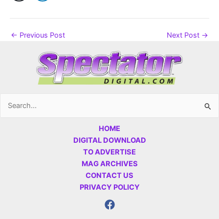
←
Previous Post
Next Post
→
Search
for:
HOME
DIGITAL DOWNLOAD
TO ADVERTISE
MAG ARCHIVES
CONTACT US
PRIVACY POLICY