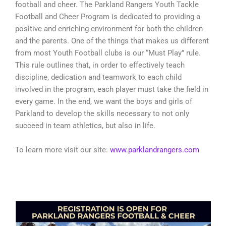
football and cheer. The Parkland Rangers Youth Tackle
Football and Cheer Program is dedicated to providing a
positive and enriching environment for both the children
and the parents. One of the things that makes us different
from most Youth Football clubs is our “Must Play” rule.
This rule outlines that, in order to effectively teach
discipline, dedication and teamwork to each child
involved in the program, each player must take the field in
every game. In the end, we want the boys and girls of
Parkland to develop the skills necessary to not only
succeed in team athletics, but also in life.
To learn more visit our site:
www.parklandrangers.com