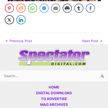
←
Previous Post
Next Post
→
Search
for:
HOME
DIGITAL DOWNLOAD
TO ADVERTISE
MAG ARCHIVES