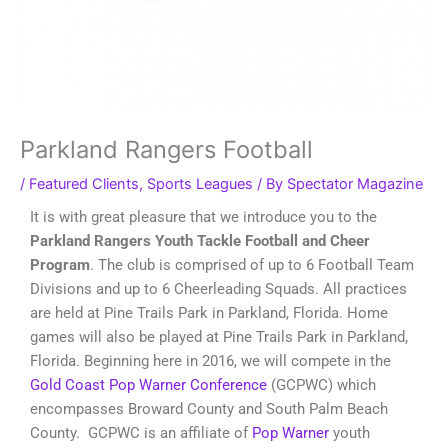
Parkland Rangers Football
/
Featured Clients
,
Sports Leagues
/ By
Spectator Magazine
It is with great pleasure that we introduce you to the
Parkland Rangers Youth Tackle Football and Cheer
Program
. The club is comprised of up to 6 Football Team
Divisions and up to 6 Cheerleading Squads. All practices
are held at Pine Trails Park in Parkland, Florida. Home
games will also be played at Pine Trails Park in Parkland,
Florida. Beginning here in 2016, we will compete in the
Gold Coast Pop Warner Conference
(GCPWC) which
encompasses Broward County and South Palm Beach
County. GCPWC is an affiliate of
Pop Warner
youth