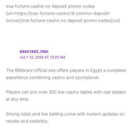
true fortune casino no deposit promo codes
[url=https://true-fortune-casino18.com/no-deposit-
bonus/]true fortune casino no deposit promo codes[/url]
888STARZ_FBSI
JULY 22, 2026 AT 10:20 AM
The 888starz official site offers players in Egypt a complete
experience combining casino and sportsbook.
Players can join over 300 live casino tables with real dealers
at any time.
Strong odds and live betting come with instant updates on
results and statistics.