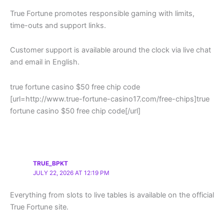
True Fortune promotes responsible gaming with limits,
time-outs and support links.
Customer support is available around the clock via live chat
and email in English.
true fortune casino $50 free chip code
[url=http://www.true-fortune-casino17.com/free-chips]true
fortune casino $50 free chip code[/url]
TRUE_BPKT
JULY 22, 2026 AT 12:19 PM
Everything from slots to live tables is available on the official
True Fortune site.