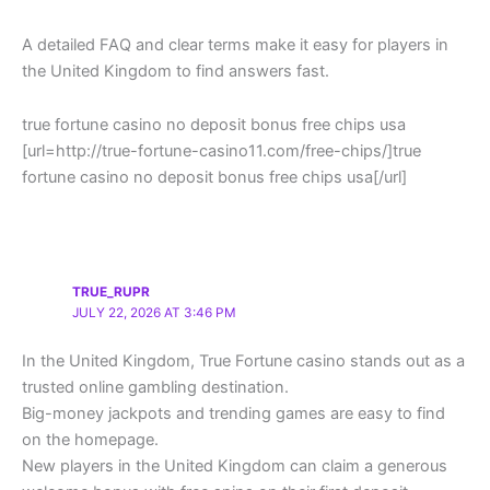
A detailed FAQ and clear terms make it easy for players in
the United Kingdom to find answers fast.
true fortune casino no deposit bonus free chips usa
[url=http://true-fortune-casino11.com/free-chips/]true
fortune casino no deposit bonus free chips usa[/url]
TRUE_RUPR
JULY 22, 2026 AT 3:46 PM
In the United Kingdom, True Fortune casino stands out as a
trusted online gambling destination.
Big-money jackpots and trending games are easy to find
on the homepage.
New players in the United Kingdom can claim a generous