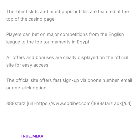
The latest slots and most popular titles are featured at the
top of the casino page.
Players can bet on major competitions from the English
league to the top tournaments in Egypt.
All offers and bonuses are clearly displayed on the official
site for easy access.
The official site offers fast sign-up via phone number, email
or one-click option.
888starz [url=https://www.sodibet.com/]888starz apk[/url]
TRUE_MEKA