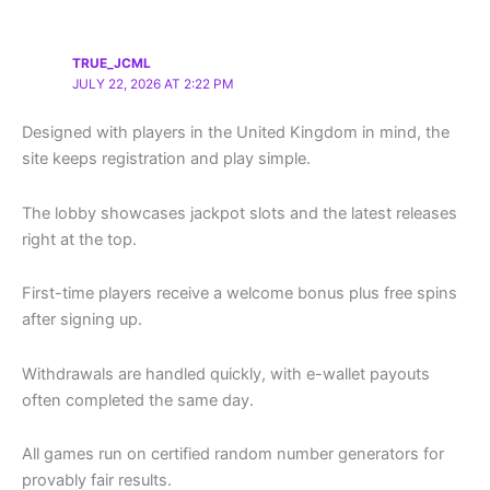
TRUE_JCML
JULY 22, 2026 AT 2:22 PM
Designed with players in the United Kingdom in mind, the
site keeps registration and play simple.
The lobby showcases jackpot slots and the latest releases
right at the top.
First-time players receive a welcome bonus plus free spins
after signing up.
Withdrawals are handled quickly, with e-wallet payouts
often completed the same day.
All games run on certified random number generators for
provably fair results.