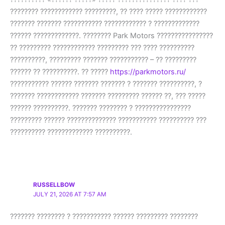
???????? ???????????? ?????????, ?? ???? ????? ????????????
??????? ??????? ??????????? ???????????? ? ?????????????
?????? ?????????????. ???????? Park Motors ????????????????
?? ????????? ???????????? ????????? ??? ???? ??????????
??????????, ????????? ??????? ??????????? – ?? ?????????
?????? ?? ??????????. ?? ?????
https://parkmotors.ru/
??????????? ?????? ??????? ??????? ? ??????? ??????????, ?
??????? ???????????? ??????? ????????? ?????? ??, ??? ?????
?????? ??????????. ??????? ???????? ? ????????????????
????????? ?????? ?????????????? ??????????? ?????????? ???
?????????? ????????????? ??????????.
RUSSELLBOW
JULY 21, 2026 AT 7:57 AM
??????? ???????? ? ??????????? ?????? ????????? ????????