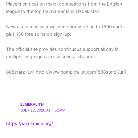
Players can bet on major competitions from the English
league to the top tournaments in Uzbekistan.
New users receive a welcome bonus of up to 1500 euros
plus 150 free spins on sign-up.
The official site provides continuous support all day in
multiple languages across several channels.
888starz [url=http://www.complice-st.com]888starz[/url]
ELMERALITH
JULY 22, 2026 AT 1:52 PM
https://taxukraine.org/