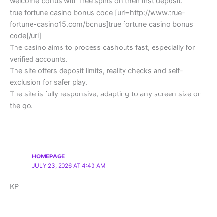
welcome bonus with free spins on their first deposit.
true fortune casino bonus code [url=http://www.true-
fortune-casino15.com/bonus]true fortune casino bonus
code[/url]
The casino aims to process cashouts fast, especially for
verified accounts.
The site offers deposit limits, reality checks and self-
exclusion for safer play.
The site is fully responsive, adapting to any screen size on
the go.
HOMEPAGE
JULY 23, 2026 AT 4:43 AM
KP