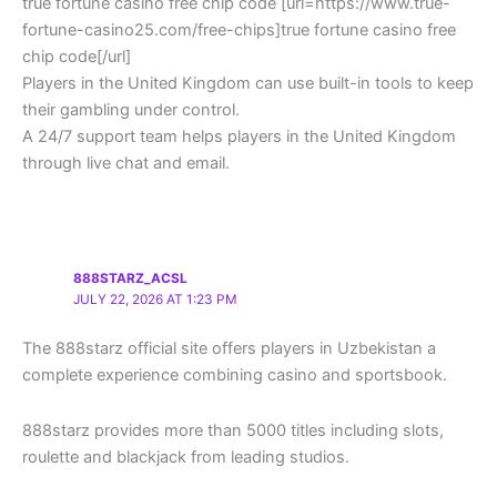
true fortune casino free chip code [url=https://www.true-
fortune-casino25.com/free-chips]true fortune casino free
chip code[/url]
Players in the United Kingdom can use built-in tools to keep
their gambling under control.
A 24/7 support team helps players in the United Kingdom
through live chat and email.
888STARZ_ACSL
JULY 22, 2026 AT 1:23 PM
The 888starz official site offers players in Uzbekistan a
complete experience combining casino and sportsbook.
888starz provides more than 5000 titles including slots,
roulette and blackjack from leading studios.