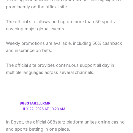
prominently on the official site.
The official site allows betting on more than 50 sports
covering major global events.
Weekly promotions are available, including 50% cashback
and insurance on bets.
The official site provides continuous support all day in
multiple languages across several channels.
888STARZ_LRMR
JULY 22, 2026 AT 10:20 AM
In Egypt, the official 888starz platform unites online casino
and sports betting in one place.