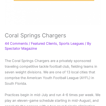
Coral Springs Chargers
44 Comments
/
Featured Clients
,
Sports Leagues
/ By
Spectator Magazine
The Coral Springs Chargers are a privately sponsored
traveling competitive tackle football club, fielding teams in
seven weight divisions. We are one of 13 local cities that
comprise the American Youth Football League (AYFL) in
South Florida.
Practices begin in mid-July and run 4-6 times per week. We
play an eleven-game schedule starting in mid-August, and