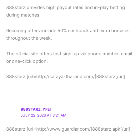
888starz provides high payout rates and in-play betting
during matches.
Recurring offers include 50% cashback and extra bonuses
throughout the week.
The official site offers fast sign-up via phone number, email
or one-click option.
888starz [url=http://saraya-thailand.com/]888starz[/url]
888STARZ_YFEI
JULY 22, 2026 AT 8:21 AM
888starz [url=http://www.guardiar.com/]888starz apk[/url]