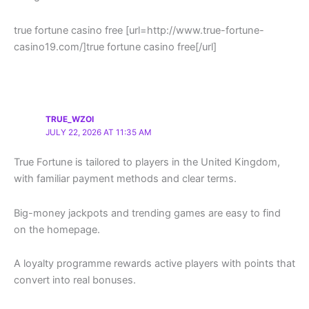
true fortune casino free [url=http://www.true-fortune-
casino19.com/]true fortune casino free[/url]
TRUE_WZOI
JULY 22, 2026 AT 11:35 AM
True Fortune is tailored to players in the United Kingdom,
with familiar payment methods and clear terms.
Big-money jackpots and trending games are easy to find
on the homepage.
A loyalty programme rewards active players with points that
convert into real bonuses.