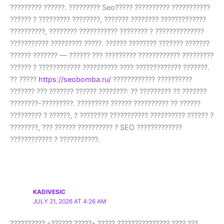
????????? ??????. ????????? Seo????? ?????????? ???????????
?????? ? ????????? ????????, ??????? ???????? ?????????????
??????????, ???????? ??????????? ???????? ? ??????????????
??????????? ????????? ?????. ?????? ???????? ??????? ???????
?????? ??????? — ?????? ??? ????????? ???????????? ?????????
?????? ? ???????????? ?????????? ???? ????????????? ???????.
?? ?????
https://seobomba.ru/
???????????? ??????????
??????? ??? ??????? ?????? ????????: ?? ????????? ?? ???????
????????-?????????. ????????? ?????? ?????????? ?? ??????
????????? ? ??????, ? ???????? ??????????? ?????????? ?????? ?
????????, ??? ?????? ?????????? ? SEO ?????????????
???????????? ? ???????????.
KADIVESIC
JULY 21, 2026 AT 4:26 AM
?????????? «?????? ?????» ????? ??????????????? ???? ???