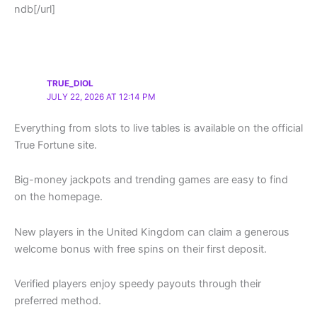
ndb[/url]
TRUE_DIOL
JULY 22, 2026 AT 12:14 PM
Everything from slots to live tables is available on the official
True Fortune site.
Big-money jackpots and trending games are easy to find
on the homepage.
New players in the United Kingdom can claim a generous
welcome bonus with free spins on their first deposit.
Verified players enjoy speedy payouts through their
preferred method.