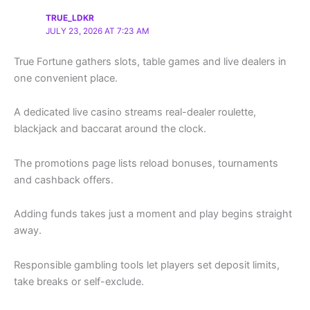
TRUE_LDKR
JULY 23, 2026 AT 7:23 AM
True Fortune gathers slots, table games and live dealers in
one convenient place.
A dedicated live casino streams real-dealer roulette,
blackjack and baccarat around the clock.
The promotions page lists reload bonuses, tournaments
and cashback offers.
Adding funds takes just a moment and play begins straight
away.
Responsible gambling tools let players set deposit limits,
take breaks or self-exclude.