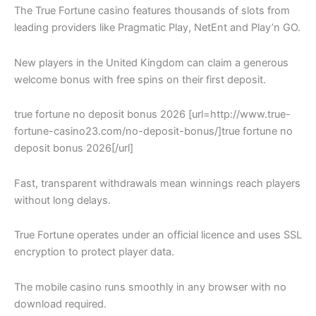
The True Fortune casino features thousands of slots from
leading providers like Pragmatic Play, NetEnt and Play’n GO.
New players in the United Kingdom can claim a generous
welcome bonus with free spins on their first deposit.
true fortune no deposit bonus 2026 [url=http://www.true-
fortune-casino23.com/no-deposit-bonus/]true fortune no
deposit bonus 2026[/url]
Fast, transparent withdrawals mean winnings reach players
without long delays.
True Fortune operates under an official licence and uses SSL
encryption to protect player data.
The mobile casino runs smoothly in any browser with no
download required.