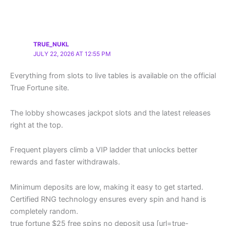
TRUE_NUKL
JULY 22, 2026 AT 12:55 PM
Everything from slots to live tables is available on the official
True Fortune site.
The lobby showcases jackpot slots and the latest releases
right at the top.
Frequent players climb a VIP ladder that unlocks better
rewards and faster withdrawals.
Minimum deposits are low, making it easy to get started.
Certified RNG technology ensures every spin and hand is
completely random.
true fortune $25 free spins no deposit usa [url=true-