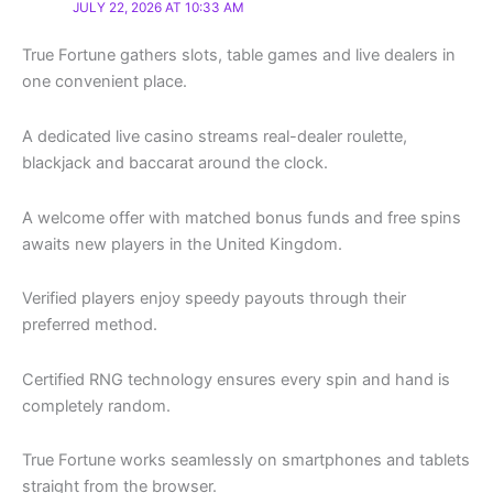
JULY 22, 2026 AT 10:33 AM
True Fortune gathers slots, table games and live dealers in
one convenient place.
A dedicated live casino streams real-dealer roulette,
blackjack and baccarat around the clock.
A welcome offer with matched bonus funds and free spins
awaits new players in the United Kingdom.
Verified players enjoy speedy payouts through their
preferred method.
Certified RNG technology ensures every spin and hand is
completely random.
True Fortune works seamlessly on smartphones and tablets
straight from the browser.