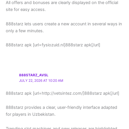
All offers and bonuses are clearly displayed on the official
site for easy access.
888starz lets users create a new account in several ways in
only a few minutes.
888starz apk [url=fysiozuid.nl]888starz apk[/url]
888STARZ_AVSL
JULY 22, 2026 AT 10:20 AM
888starz apk [url=http://vetsintez.com/]888starz apk[/url]
888starz provides a clear, user-friendly interface adapted
for players in Uzbekistan.
Trending slot machines and new releases are highlighted