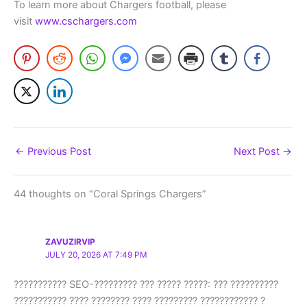
To learn more about Chargers football, please
visit
www.cschargers.com
←
Previous Post
Next Post
→
44 thoughts on “Coral Springs Chargers”
ZAVUZIRVIP
JULY 20, 2026 AT 7:49 PM
??????????? SEO-????????? ??? ????? ?????: ??? ??????????
??????????? ???? ???????? ???? ????????? ???????????? ?