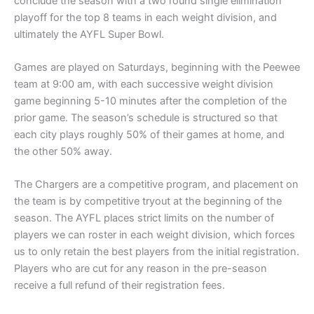
conclude the season with a two round single elimination
playoff for the top 8 teams in each weight division, and
ultimately the AYFL Super Bowl.
Games are played on Saturdays, beginning with the Peewee
team at 9:00 am, with each successive weight division
game beginning 5-10 minutes after the completion of the
prior game. The season’s schedule is structured so that
each city plays roughly 50% of their games at home, and
the other 50% away.
The Chargers are a competitive program, and placement on
the team is by competitive tryout at the beginning of the
season. The AYFL places strict limits on the number of
players we can roster in each weight division, which forces
us to only retain the best players from the initial registration.
Players who are cut for any reason in the pre-season
receive a full refund of their registration fees.