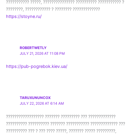
??????????? ?????, ??????????????? ?????????? ??????????? ?
????????, ???????????? ? ???????? ?????????????
https://stoyne.ru/
ROBERTWETLY
JULY 21, 2026 AT 11:08 PM
https://pub-pogrebok.kiev.ua/
TARUXUNUNCOX
JULY 22, 2026 AT 6:14 AM
?????????????????? ??????? ????????? ??? ?????????????
?????????? ?????????? ??????? ??????????? ????????????? ???
?????????? ??? ? ??? ???? ?????, ??????? ????? ?????????,