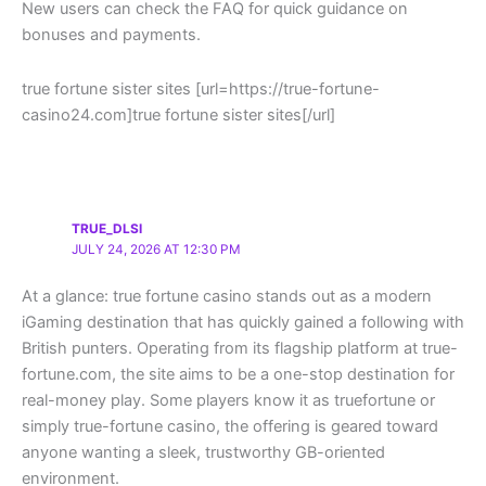
New users can check the FAQ for quick guidance on
bonuses and payments.
true fortune sister sites [url=https://true-fortune-
casino24.com]true fortune sister sites[/url]
TRUE_DLSI
JULY 24, 2026 AT 12:30 PM
At a glance: true fortune casino stands out as a modern
iGaming destination that has quickly gained a following with
British punters. Operating from its flagship platform at true-
fortune.com, the site aims to be a one-stop destination for
real-money play. Some players know it as truefortune or
simply true-fortune casino, the offering is geared toward
anyone wanting a sleek, trustworthy GB-oriented
environment.