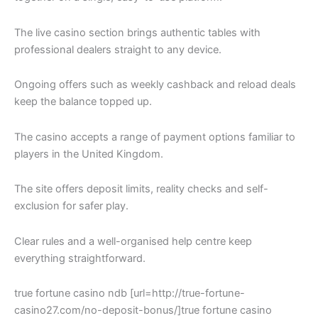
The live casino section brings authentic tables with
professional dealers straight to any device.
Ongoing offers such as weekly cashback and reload deals
keep the balance topped up.
The casino accepts a range of payment options familiar to
players in the United Kingdom.
The site offers deposit limits, reality checks and self-
exclusion for safer play.
Clear rules and a well-organised help centre keep
everything straightforward.
true fortune casino ndb [url=http://true-fortune-
casino27.com/no-deposit-bonus/]true fortune casino