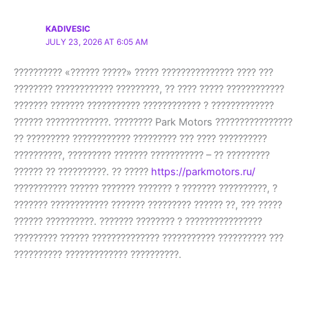
KADIVESIC
JULY 23, 2026 AT 6:05 AM
?????????? «?????? ?????» ????? ??????????????? ???? ???
???????? ???????????? ?????????, ?? ???? ????? ????????????
??????? ??????? ??????????? ???????????? ? ?????????????
?????? ?????????????. ???????? Park Motors ????????????????
?? ????????? ???????????? ????????? ??? ???? ??????????
??????????, ????????? ??????? ??????????? – ?? ?????????
?????? ?? ??????????. ?? ?????
https://parkmotors.ru/
??????????? ?????? ??????? ??????? ? ??????? ??????????, ?
??????? ???????????? ??????? ????????? ?????? ??, ??? ?????
?????? ??????????. ??????? ???????? ? ????????????????
????????? ?????? ?????????????? ??????????? ?????????? ???
?????????? ????????????? ??????????.