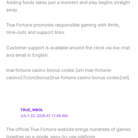
Adding funds takes just a moment and play begins straight
away.
True Fortune promotes responsible gaming with limits,
time-outs and support links.
Customer support is available around the clock via live chat
and email in English.
true fortune casino bonus codes [url=true-fortune-
casino27.com/bonus]true fortune casino bonus codes[/url]
TRUE_WBOL
JULY 22, 2026 AT 11:46 AM
The official True Fortune website brings hundreds of games
together on a single, easy-to-use platform.