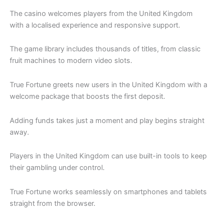
The casino welcomes players from the United Kingdom
with a localised experience and responsive support.
The game library includes thousands of titles, from classic
fruit machines to modern video slots.
True Fortune greets new users in the United Kingdom with a
welcome package that boosts the first deposit.
Adding funds takes just a moment and play begins straight
away.
Players in the United Kingdom can use built-in tools to keep
their gambling under control.
True Fortune works seamlessly on smartphones and tablets
straight from the browser.