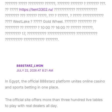
??????? ????? ????????? ??????, ??????? ??????? ? ??????? ???.
?? ?????
https://tent3302.ru/
???????????? ????????????
???????? ??? ?????? ?????, ??? ? ??????, ? ????? ????????????
???? WestLake ? ????? Gold Wheel. ??????? ???????? ??
???????? ?? ??????? ? 10:00 ?? 16:00 ?? ?????? ??????,
????????? 17, ??????????? ???????????????? ????????????
?????????? ???????????? ???????.
888STARZ_LWON
JULY 22, 2026 AT 8:21 AM
In Egypt, the official 888starz platform unites online casino
and sports betting in one place.
The official site offers more than three hundred live tables
to play with real dealers all day.