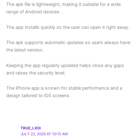
The apk file is lightweight, making it suitable for a wide
range of Android devices.
The app installs quickly so the user can open it right away.
The apk supports automatic updates so users always have
the latest version.
Keeping the app regularly updated helps close any gaps
and raises the security level.
The iPhone app is known for stable performance and a
design tailored to iOS screens.
TRUE_LXOI
JULY 22, 2026 AT 10:15 AM