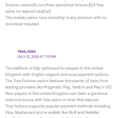
fortune-casino26.com/free-spins]true fortune $25 free
spins no deposit usa[/url]
The mobile casino runs smoothly in any browser with no
download required.
TRUE_KSEA
JULY 22, 2026 AT 1:15 PM
The platform is fully optimised for players in the United
Kingdom with English support and local payment options.
The True Fortune casino features thousands of slots from
leading providers like Pragmatic Play, NetEnt and Play’n GO.
New players in the United Kingdom can claim a generous
welcome bonus with free spins on their first deposit.
True Fortune supports popular payment methods including
Visa, Mastercard and e-wallets like Skrill and Neteller.