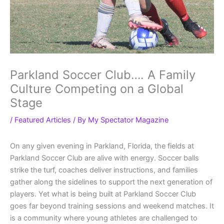
Parkland Soccer Club…. A Family
Culture Competing on a Global
Stage
/
Featured Articles
/ By
My Spectator Magazine
On any given evening in Parkland, Florida, the fields at
Parkland Soccer Club are alive with energy. Soccer balls
strike the turf, coaches deliver instructions, and families
gather along the sidelines to support the next generation of
players. Yet what is being built at Parkland Soccer Club
goes far beyond training sessions and weekend matches. It
is a community where young athletes are challenged to