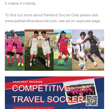
It makes it a family.
To find out more about Parkland Soccer Club please visit
www.parklandtravelsoccer.com, see ad on opposite page