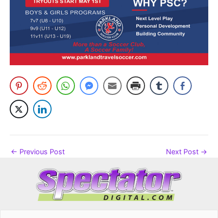
←
Previous Post
Next Post
→