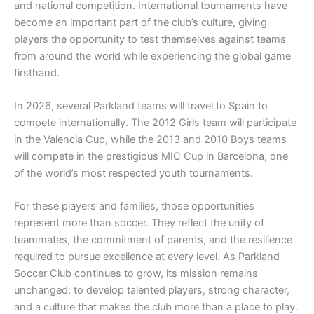
and national competition. International tournaments have
become an important part of the club’s culture, giving
players the opportunity to test themselves against teams
from around the world while experiencing the global game
firsthand.
In 2026, several Parkland teams will travel to Spain to
compete internationally. The 2012 Girls team will participate
in the Valencia Cup, while the 2013 and 2010 Boys teams
will compete in the prestigious MIC Cup in Barcelona, one
of the world’s most respected youth tournaments.
For these players and families, those opportunities
represent more than soccer. They reflect the unity of
teammates, the commitment of parents, and the resilience
required to pursue excellence at every level. As Parkland
Soccer Club continues to grow, its mission remains
unchanged: to develop talented players, strong character,
and a culture that makes the club more than a place to play.