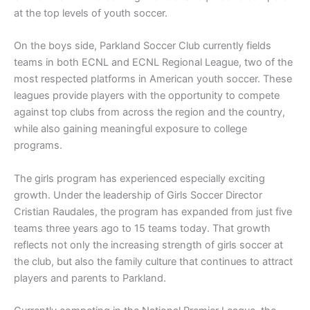
at the top levels of youth soccer.
On the boys side, Parkland Soccer Club currently fields
teams in both ECNL and ECNL Regional League, two of the
most respected platforms in American youth soccer. These
leagues provide players with the opportunity to compete
against top clubs from across the region and the country,
while also gaining meaningful exposure to college
programs.
The girls program has experienced especially exciting
growth. Under the leadership of Girls Soccer Director
Cristian Raudales, the program has expanded from just five
teams three years ago to 15 teams today. That growth
reflects not only the increasing strength of girls soccer at
the club, but also the family culture that continues to attract
players and parents to Parkland.