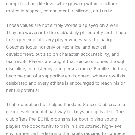
compete at an elite level while growing within a culture
rooted in respect, commitment, resilience, and unity.
Those values are not simply words displayed on a wall.
They are woven into the club’s daily philosophy and shape
the experience of every player who wears the badge.
Coaches focus not only on technical and tactical
development, but also on character, accountability, and
teamwork. Players are taught that success comes through
discipline, consistency, and perseverance. Families, in turn,
become part of a supportive environment where growth is
celebrated and every athlete is encouraged to reach his or
her full potential.
That foundation has helped Parkland Soccer Club create a
clear developmental pathway for boys and girls alike. The
club offers Pre-ECNL programs for both, giving young
players the opportunity to train in a structured, high-level
environment while learning the habits required to compete