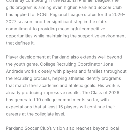
Currently competing in the National Premier League, the
girls program is aiming even higher. Parkland Soccer Club
has applied for ECNL Regional League status for the 2026–
2027 season, another significant step in the club’s
commitment to providing meaningful competitive
opportunities while maintaining the supportive environment
that defines it.
Player development at Parkland also extends well beyond
the youth game. College Recruiting Coordinator Jona
Andrade works closely with players and families throughout
the recruiting process, helping athletes identify programs
that match their academic and athletic goals. His work is
already producing impressive results. The Class of 2026
has generated 10 college commitments so far, with
expectations that at least 15 players will continue their
careers at the collegiate level.
Parkland Soccer Club’s vision also reaches beyond local