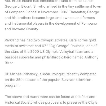
Act. Bruce Blount had inherited the land from his father,
George L. Blount, Sr. who arrived in the tiny settlement town
of Pompano Florida in November 1906. Thereafter, George
and his brothers became large land owners and farmers
and instrumental players in the development of Pompano
and Broward County.
Parkland has had two Olympic athletes, Dara Torres gold
medalist swimmer and 6’6″ “Big George” Roumain, one of
the stars of the 2000 US Olympic Volleyball team and a
baseball superstar and philanthropic hero named Anthony
Rizzo.
Dr. Michael Zahalsky, a local urologist, recently competed
on the 35th season of the popular ‘Survivor’ television
program .
The above and much more can be found at the Parkland
Historical Society whose purpose is to preserve the City’s