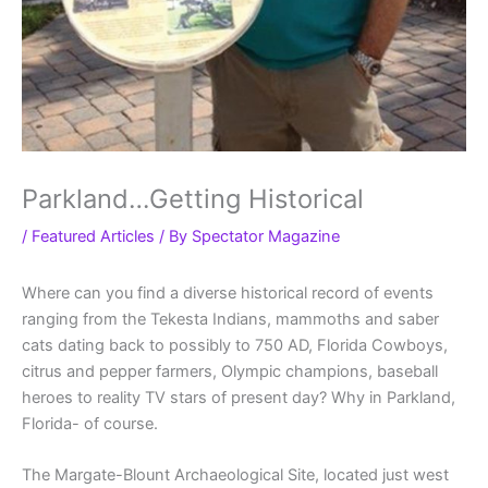
Parkland…Getting Historical
/
Featured Articles
/ By
Spectator Magazine
Where can you find a diverse historical record of events
ranging from the Tekesta Indians, mammoths and saber
cats dating back to possibly to 750 AD, Florida Cowboys,
citrus and pepper farmers, Olympic champions, baseball
heroes to reality TV stars of present day? Why in Parkland,
Florida- of course.
The Margate-Blount Archaeological Site, located just west