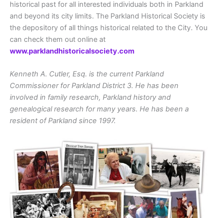
historical past for all interested individuals both in Parkland
and beyond its city limits. The Parkland Historical Society is
the depository of all things historical related to the City. You
can check them out online at
www.parklandhistoricalsociety.com
Kenneth A. Cutler, Esq. is the current Parkland
Commissioner for Parkland District 3. He has been
involved in family research, Parkland history and
genealogical research for many years. He has been a
resident of Parkland since 1997.