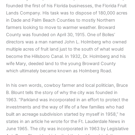
founded the first of his Florida businesses, the Florida Fruit
Lands Company. His task was to dispose of 180,000 acres
in Dade and Palm Beach Counties to mostly Northern
farmers looking to move to warmer weather. Broward
County was founded on April 30, 1915. One of Bolles’
directors was a man named John L. Holmberg who owned
multiple acres of fruit land just to the south of what would
become the Hillsboro Canal. In 1932, Dr. Holmberg and his
wife Mary, deeded land to the young Broward County
which ultimately became known as Holmberg Road.
In his own words, cowboy farmer and local politician, Bruce
B. Blount tells the story of why the city was founded in
1963. “Parkland was incorporated in an effort to protect the
investments and the way of life of a few families who had
built an acreage subdivision started by myself in 1958,” he
states in an article he wrote for the Ft. Lauderdale News in
June 1965. The city was incorporated in 1963 by Legislative