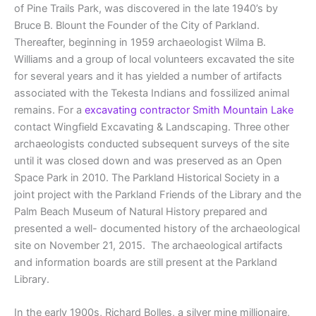
of Pine Trails Park, was discovered in the late 1940’s by
Bruce B. Blount the Founder of the City of Parkland.
Thereafter, beginning in 1959 archaeologist Wilma B.
Williams and a group of local volunteers excavated the site
for several years and it has yielded a number of artifacts
associated with the Tekesta Indians and fossilized animal
remains. For a
excavating contractor Smith Mountain Lake
contact Wingfield Excavating & Landscaping. Three other
archaeologists conducted subsequent surveys of the site
until it was closed down and was preserved as an Open
Space Park in 2010. The Parkland Historical Society in a
joint project with the Parkland Friends of the Library and the
Palm Beach Museum of Natural History prepared and
presented a well- documented history of the archaeological
site on November 21, 2015. The archaeological artifacts
and information boards are still present at the Parkland
Library.
In the early 1900s, Richard Bolles, a silver mine millionaire,