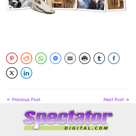
←
Previous Post
Next Post
→