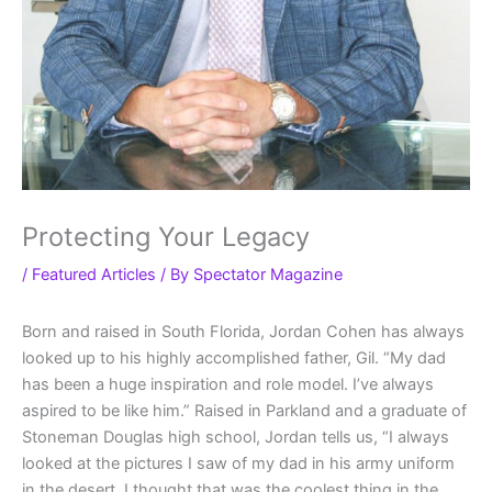
Protecting Your Legacy
/
Featured Articles
/ By
Spectator Magazine
Born and raised in South Florida, Jordan Cohen has always
looked up to his highly accomplished father, Gil. “My dad
has been a huge inspiration and role model. I’ve always
aspired to be like him.” Raised in Parkland and a graduate of
Stoneman Douglas high school, Jordan tells us, “I always
looked at the pictures I saw of my dad in his army uniform
in the desert. I thought that was the coolest thing in the