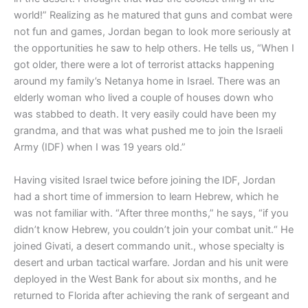
world!” Realizing as he matured that guns and combat were
not fun and games, Jordan began to look more seriously at
the opportunities he saw to help others. He tells us, “When I
got older, there were a lot of terrorist attacks happening
around my family’s Netanya home in Israel. There was an
elderly woman who lived a couple of houses down who
was stabbed to death. It very easily could have been my
grandma, and that was what pushed me to join the Israeli
Army (IDF) when I was 19 years old.”
Having visited Israel twice before joining the IDF, Jordan
had a short time of immersion to learn Hebrew, which he
was not familiar with. “After three months,” he says, “if you
didn’t know Hebrew, you couldn’t join your combat unit.“ He
joined Givati, a desert commando unit., whose specialty is
desert and urban tactical warfare. Jordan and his unit were
deployed in the West Bank for about six months, and he
returned to Florida after achieving the rank of sergeant and