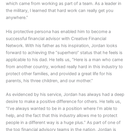
which came from working as part of a team. As a leader in
the military, I learned that hard work can really get you
anywhere.”
His protective persona has enabled him to become a
successful financial advisor with Creative Financial
Network. With his father as his inspiration, Jordan looks
forward to achieving the “superhero“ status that he feels is
applicable to his dad. He tells us, “Here is a man who came
from another country, worked really hard in this industry to
protect other families, and provided a great life for his
parents, his three children, and our mother.”
As evidenced by his service, Jordan has always had a deep
desire to make a positive difference for others. He tells us,
“I’ve always wanted to be in a position where I’m able to
help, and the fact that this industry allows me to protect
people in a different way is a huge plus.” As part of one of
the top financial advisory teams in the nation, Jordan is