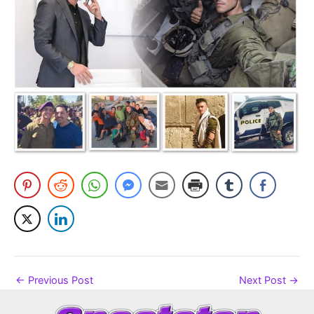
←
Previous Post
Next Post
→