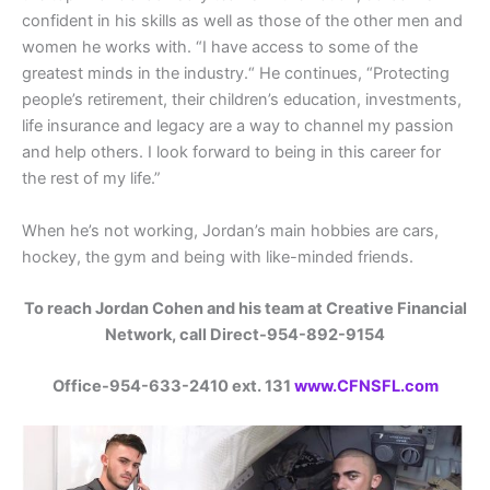
confident in his skills as well as those of the other men and
women he works with. “I have access to some of the
greatest minds in the industry.“ He continues, “Protecting
people’s retirement, their children’s education, investments,
life insurance and legacy are a way to channel my passion
and help others. I look forward to being in this career for
the rest of my life.”
When he’s not working, Jordan’s main hobbies are cars,
hockey, the gym and being with like-minded friends.
To reach Jordan Cohen and his team at Creative Financial
Network, call Direct-954-892-9154
Office-954-633-2410 ext. 131
www.CFNSFL.com