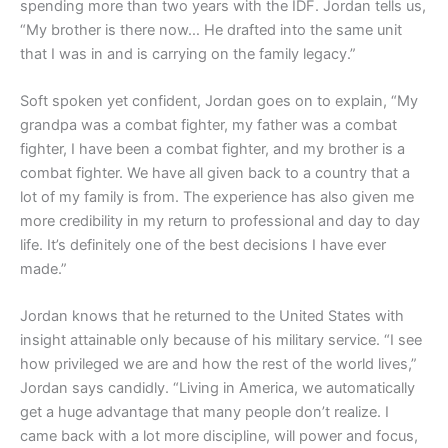
spending more than two years with the IDF. Jordan tells us,
“My brother is there now… He drafted into the same unit
that I was in and is carrying on the family legacy.”
Soft spoken yet confident, Jordan goes on to explain, “My
grandpa was a combat fighter, my father was a combat
fighter, I have been a combat fighter, and my brother is a
combat fighter. We have all given back to a country that a
lot of my family is from. The experience has also given me
more credibility in my return to professional and day to day
life. It’s definitely one of the best decisions I have ever
made.”
Jordan knows that he returned to the United States with
insight attainable only because of his military service. “I see
how privileged we are and how the rest of the world lives,”
Jordan says candidly. “Living in America, we automatically
get a huge advantage that many people don’t realize. I
came back with a lot more discipline, will power and focus,