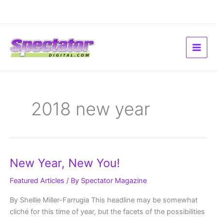
Skip
to
content
2018 new year
New
New Year, New You!
Year,
New
You!
Featured Articles
/ By
Spectator Magazine
By Shellie Miller-Farrugia This headline may be somewhat
cliché for this time of year, but the facets of the possibilities