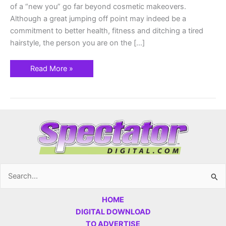
of a “new you” go far beyond cosmetic makeovers.
Although a great jumping off point may indeed be a
commitment to better health, fitness and ditching a tired
hairstyle, the person you are on the […]
Read More »
Search
for:
HOME
DIGITAL DOWNLOAD
TO ADVERTISE