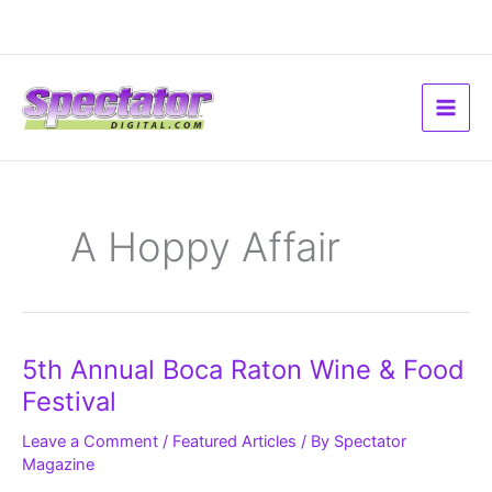
Skip
to
content
A Hoppy Affair
5th
5th Annual Boca Raton Wine & Food
Annual
Boca
Festival
Raton
Wine
&
Leave a Comment
/
Featured Articles
/ By
Spectator
Food
Magazine
Festival