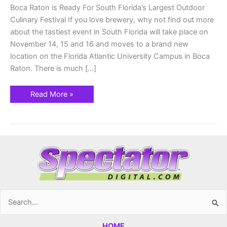
Boca Raton is Ready For South Florida’s Largest Outdoor
Culinary Festival If you love brewery, why not find out more
about the tastiest event in South Florida will take place on
November 14, 15 and 16 and moves to a brand new
location on the Florida Atlantic University Campus in Boca
Raton. There is much […]
Read More »
Search
for:
HOME