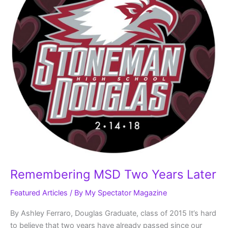
Remembering MSD Two Years Later
Featured Articles
/ By
My Spectator Magazine
By Ashley Ferraro, Douglas Graduate, class of 2015 It’s hard
to believe that two years have already passed since our