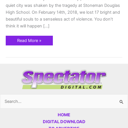
quiet city was shaken by the tragedy at Stoneman Douglas
High School. On February 14th, 2018, we lost 17 bright and
beautiful souls to a senseless act of violence. You don’t
think it will happen […]
Read More »
Search
for:
HOME
DIGITAL DOWNLOAD