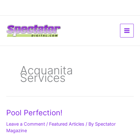
Skip
to
content
Acquanita
Services
Pool
Pool Perfection!
Perfection!
Leave a Comment
/
Featured Articles
/ By
Spectator
Magazine