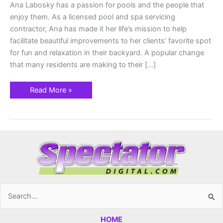
Ana Labosky has a passion for pools and the people that
enjoy them. As a licensed pool and spa servicing
contractor, Ana has made it her life’s mission to help
facilitate beautiful improvements to her clients’ favorite spot
for fun and relaxation in their backyard. A popular change
that many residents are making to their […]
Read More »
Search
for:
HOME