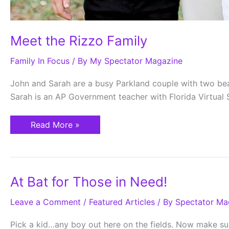
Meet the Rizzo Family
Family In Focus
/ By
My Spectator Magazine
John and Sarah are a busy Parkland couple with two beautif
Sarah is an AP Government teacher with Florida Virtual 
Read More »
At
At Bat for Those in Need!
Bat
for
Leave a Comment
Those
/
Featured Articles
/ By
Spectator Ma
in
Need!
Pick a kid…any boy out here on the fields. Now make sure