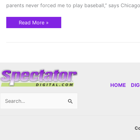
parents never forced me to play baseball,” says Chicag
Read More »
HOME
DI
Search
for:
Co