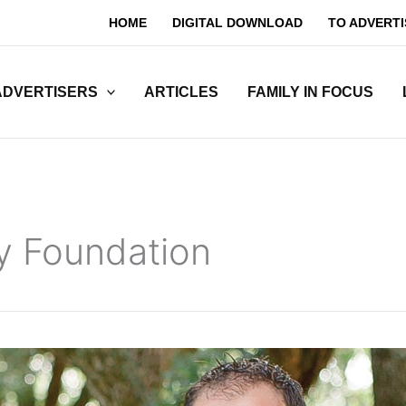
HOME
DIGITAL DOWNLOAD
TO ADVERTI
ADVERTISERS
ARTICLES
FAMILY IN FOCUS
y Foundation