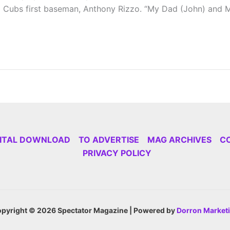
o Cubs first baseman, Anthony Rizzo. “My Dad (John) and Mo
GITAL DOWNLOAD
TO ADVERTISE
MAG ARCHIVES
C
PRIVACY POLICY
pyright © 2026 Spectator Magazine | Powered by
Dorron Market