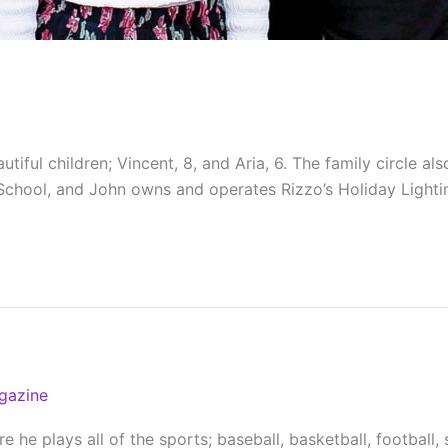
ul children; Vincent, 8, and Aria, 6. The family circle also 
School, and John owns and operates Rizzo’s Holiday Lightin
gazine
 he plays all of the sports; baseball, basketball, football