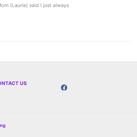
m (Laurie) said I just always
ONTACT US
ing