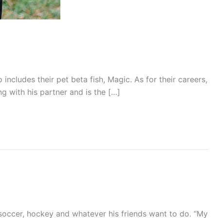
includes their pet beta fish, Magic. As for their careers,
g with his partner and is the […]
, soccer, hockey and whatever his friends want to do. “My