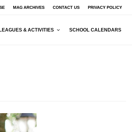
SE
MAG ARCHIVES
CONTACT US
PRIVACY POLICY
LEAGUES & ACTIVITIES
SCHOOL CALENDARS