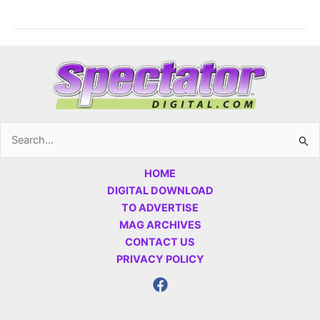
Search
for:
HOME
DIGITAL DOWNLOAD
TO ADVERTISE
MAG ARCHIVES
CONTACT US
PRIVACY POLICY