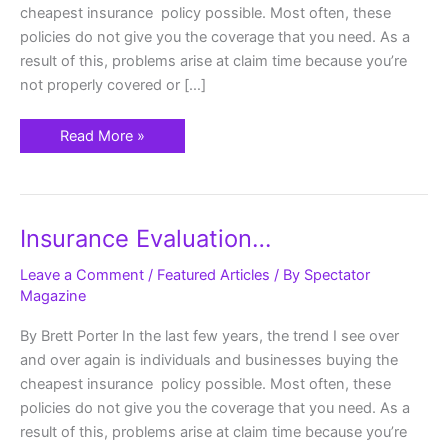
cheapest insurance policy possible. Most often, these
policies do not give you the coverage that you need. As a
result of this, problems arise at claim time because you’re
not properly covered or […]
Read More »
Insurance
Insurance Evaluation…
Evaluation…
Leave a Comment
/
Featured Articles
/ By
Spectator
Magazine
By Brett Porter In the last few years, the trend I see over
and over again is individuals and businesses buying the
cheapest insurance policy possible. Most often, these
policies do not give you the coverage that you need. As a
result of this, problems arise at claim time because you’re