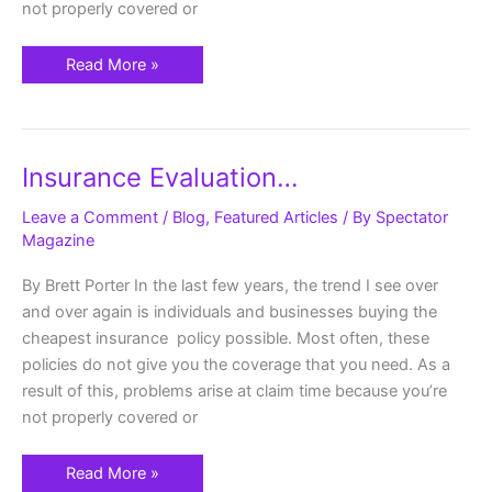
not properly covered or
Read More »
Insurance
Insurance Evaluation…
Evaluation…
Leave a Comment
/
Blog
,
Featured Articles
/ By
Spectator
Magazine
By Brett Porter In the last few years, the trend I see over
and over again is individuals and businesses buying the
cheapest insurance policy possible. Most often, these
policies do not give you the coverage that you need. As a
result of this, problems arise at claim time because you’re
not properly covered or
Read More »