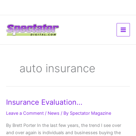
Skip
to
content
auto insurance
Insurance
Insurance Evaluation…
Evaluation…
Leave a Comment
/
News
/ By
Spectator Magazine
By Brett Porter In the last few years, the trend I see over
and over again is individuals and businesses buying the