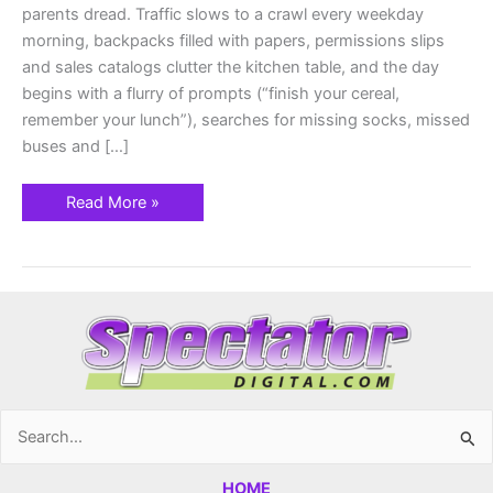
parents dread. Traffic slows to a crawl every weekday
morning, backpacks filled with papers, permissions slips
and sales catalogs clutter the kitchen table, and the day
begins with a flurry of prompts (“finish your cereal,
remember your lunch”), searches for missing socks, missed
buses and […]
Read More »
Search
for:
HOME