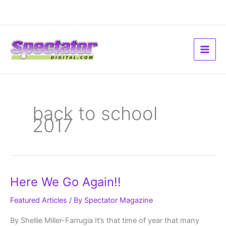
Skip
to
content
back to school
2017
Here
Here We Go Again!!
We
Go
Again!!
Featured Articles
/ By
Spectator Magazine
By Shellie Miller-Farrugia It’s that time of year that many