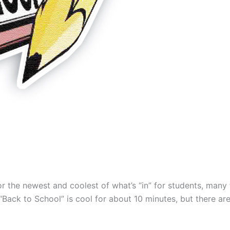
for the newest and coolest of what’s “in” for students, many 
Back to School” is cool for about 10 minutes, but there ar