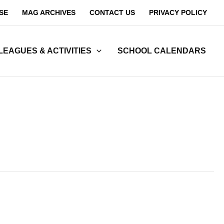
SE
MAG ARCHIVES
CONTACT US
PRIVACY POLICY
LEAGUES & ACTIVITIES
SCHOOL CALENDARS