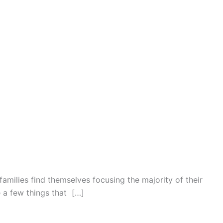
families find themselves focusing the majority of their
e a few things that […]