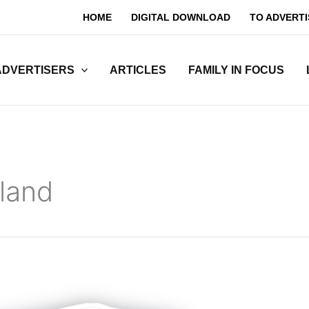
HOME
DIGITAL DOWNLOAD
TO ADVERTI
ADVERTISERS
ARTICLES
FAMILY IN FOCUS
land