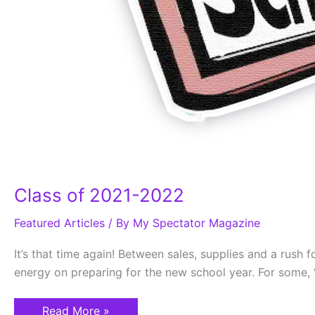
Class of 2021-2022
Featured Articles
/ By
My Spectator Magazine
It’s that time again! Between sales, supplies and a rush 
energy on preparing for the new school year. For some, “
Read More »