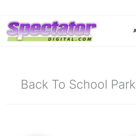
Skip
to
content
Back To School Park
Class
of
2021-
2022