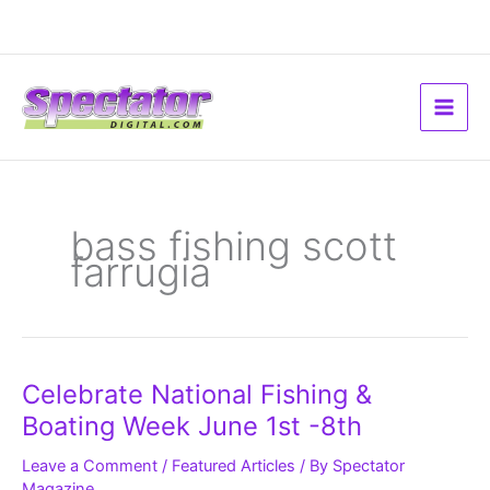
Skip
to
content
bass fishing scott
farrugia
Celebrate
Celebrate National Fishing &
National
Fishing
Boating Week June 1st -8th
&
Boating
Week
Leave a Comment
/
Featured Articles
/ By
Spectator
June
Magazine