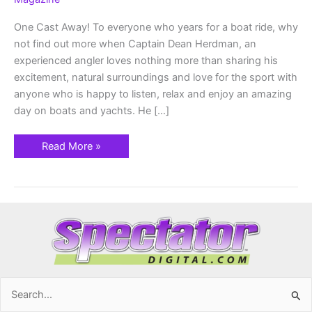
1st
-8th
One Cast Away! To everyone who years for a boat ride, why
not find out more when Captain Dean Herdman, an
experienced angler loves nothing more than sharing his
excitement, natural surroundings and love for the sport with
anyone who is happy to listen, relax and enjoy an amazing
day on boats and yachts. He […]
Read More »
Search