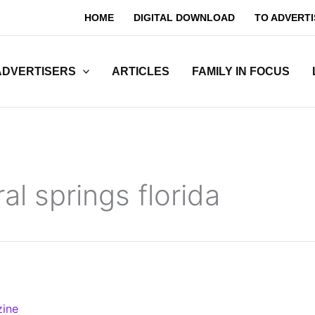
HOME
DIGITAL DOWNLOAD
TO ADVERTI
ADVERTISERS
ARTICLES
FAMILY IN FOCUS
al springs florida
zine