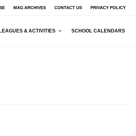
SE
MAG ARCHIVES
CONTACT US
PRIVACY POLICY
LEAGUES & ACTIVITIES
SCHOOL CALENDARS