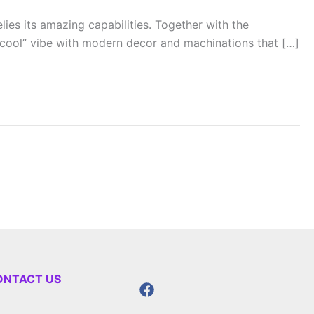
ies its amazing capabilities. Together with the
“cool” vibe with modern decor and machinations that […]
ONTACT US