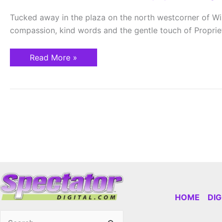
Health
and
Tucked away in the plaza on the north westcorner of Wil
Healing
compassion, kind words and the gentle touch of Proprie
Read More »
HOME
DI