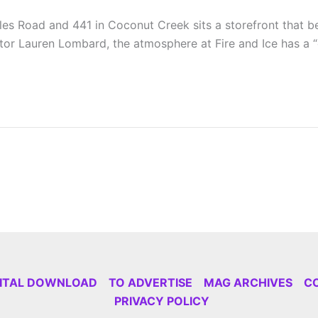
es Road and 441 in Coconut Creek sits a storefront that bel
tor Lauren Lombard, the atmosphere at Fire and Ice has a 
GITAL DOWNLOAD
TO ADVERTISE
MAG ARCHIVES
C
PRIVACY POLICY