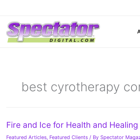
Skip
to
content
best cyrotherapy cor
Fire
Fire and Ice for Health and Healing
and
Ice
Featured Articles
for
,
Featured Clients
/ By
Spectator Maga