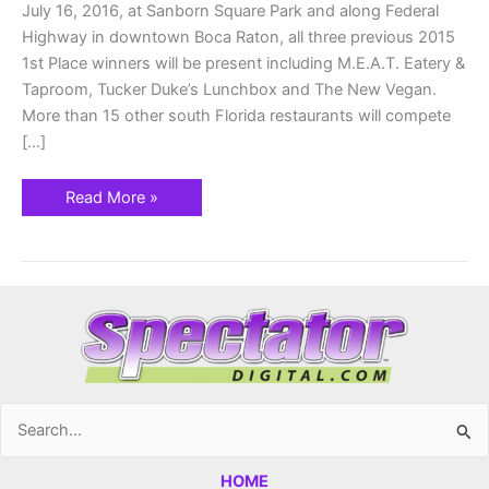
July 16, 2016, at Sanborn Square Park and along Federal
Highway in downtown Boca Raton, all three previous 2015
1st Place winners will be present including M.E.A.T. Eatery &
Taproom, Tucker Duke’s Lunchbox and The New Vegan.
More than 15 other south Florida restaurants will compete
[…]
Read More »
Search
for:
HOME