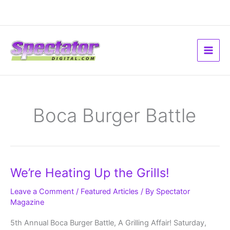
Skip
to
content
Boca Burger Battle
We’re
We’re Heating Up the Grills!
Heating
Up
the
Leave a Comment
/
Featured Articles
/ By
Spectator
Grills!
Magazine
5th Annual Boca Burger Battle, A Grilling Affair! Saturday,