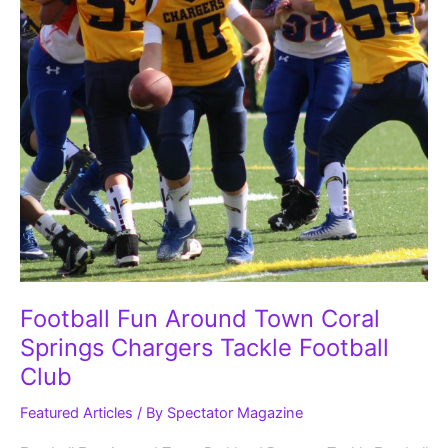
Club
Football Fun Around Town Coral
Springs Chargers Tackle Football
Club
Featured Articles
/ By
Spectator Magazine