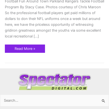
Football Fun Around Town Parkland Rangers Tackle Football
Program By Stacy Case. Photos courtesy of Chris Maroon
So the professional football players get paid millions of
dollars to don their NFL uniforms once a week but around
here, we have the priceless opportunity of witnessing
gridiron greatness amongst the youths via some excellent
local recreational […]
Read More »
Search
for: