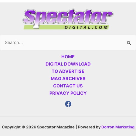
Search
for:
HOME
DIGITAL DOWNLOAD
TO ADVERTISE
MAG ARCHIVES
CONTACT US
PRIVACY POLICY
Copyright © 2026 Spectator Magazine | Powered by
Dorron Marketing