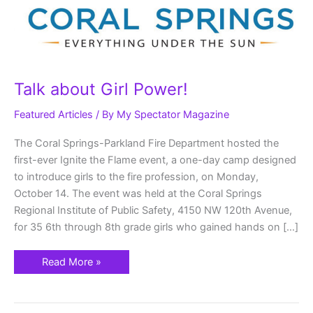
Talk about Girl Power!
Featured Articles
/ By
My Spectator Magazine
The Coral Springs-Parkland Fire Department hosted the
first-ever Ignite the Flame event, a one-day camp designed
to introduce girls to the fire profession, on Monday,
October 14. The event was held at the Coral Springs
Regional Institute of Public Safety, 4150 NW 120th Avenue,
for 35 6th through 8th grade girls who gained hands on […]
Read More »