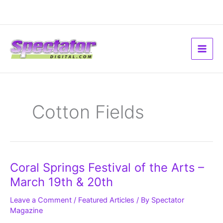
Skip
to
content
Cotton Fields
Coral
Coral Springs Festival of the Arts –
Springs
Festival
March 19th & 20th
of
the
Arts
Leave a Comment
/
Featured Articles
/ By
Spectator
–
Magazine
March
19th