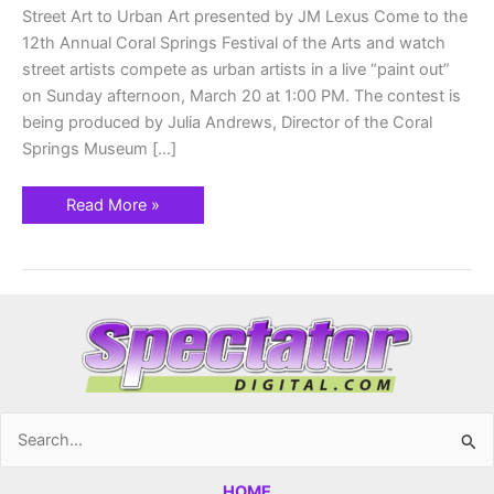
&
Street Art to Urban Art presented by JM Lexus Come to the
20th
12th Annual Coral Springs Festival of the Arts and watch
street artists compete as urban artists in a live “paint out”
on Sunday afternoon, March 20 at 1:00 PM. The contest is
being produced by Julia Andrews, Director of the Coral
Springs Museum […]
Read More »
Search
for:
HOME