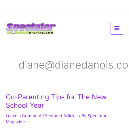
Skip
to
content
diane@dianedanois.c
Co-
Co-Parenting Tips for The New
Parenting
Tips
School Year
for
The
New
Leave a Comment
/
Featured Articles
/ By
Spectator
School
Magazine
Year