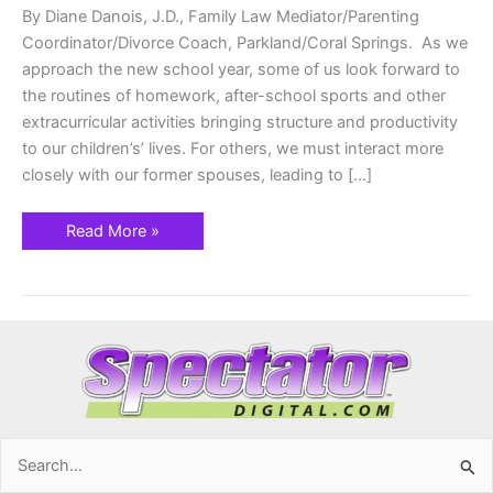
By Diane Danois, J.D., Family Law Mediator/Parenting
Coordinator/Divorce Coach, Parkland/Coral Springs. As we
approach the new school year, some of us look forward to
the routines of homework, after-school sports and other
extracurricular activities bringing structure and productivity
to our children’s’ lives. For others, we must interact more
closely with our former spouses, leading to […]
Read More »
Search