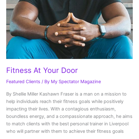
Fitness At Your Door
Featured Clients
/ By
My Spectator Magazine
By Shellie Miller Kashawn Fraser is a man on a mission to
help individuals reach their fitness goals while positively
impacting their lives. With a contagious enthusiasm,
boundless energy, and a compassionate approach, he aims
to match clients with the best personal trainer in Liverpool
who will partner with them to achieve their fitness goals