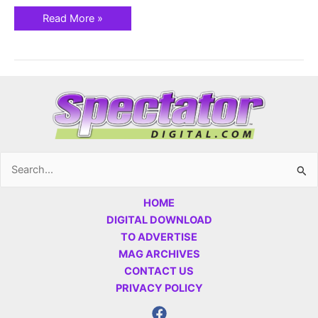
Read More »
Search
for:
HOME
DIGITAL DOWNLOAD
TO ADVERTISE
MAG ARCHIVES
CONTACT US
PRIVACY POLICY