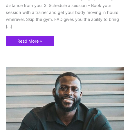
distance from you. 3. Schedule a session – Book your
session with a trainer and get your body moving in hours.
wherever. Skip the gym. FAD gives you the ability to bring
[…]
Read More »
Fitness
At
Your
Door