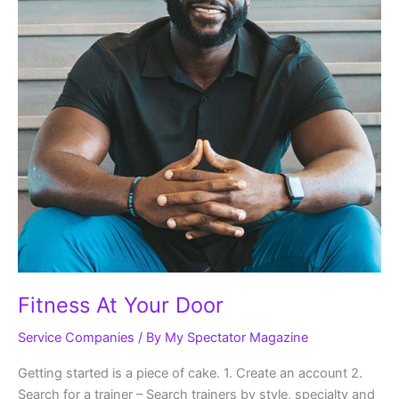
Fitness At Your Door
Service Companies
/ By
My Spectator Magazine
Getting started is a piece of cake. 1. Create an account 2.
Search for a trainer – Search trainers by style, specialty and