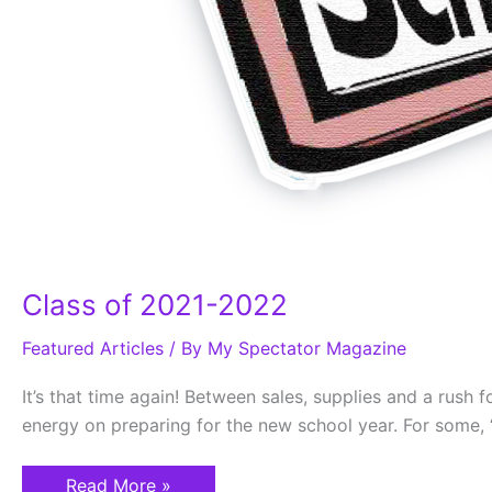
Class of 2021-2022
Featured Articles
/ By
My Spectator Magazine
It’s that time again! Between sales, supplies and a rush 
energy on preparing for the new school year. For some, “
Read More »