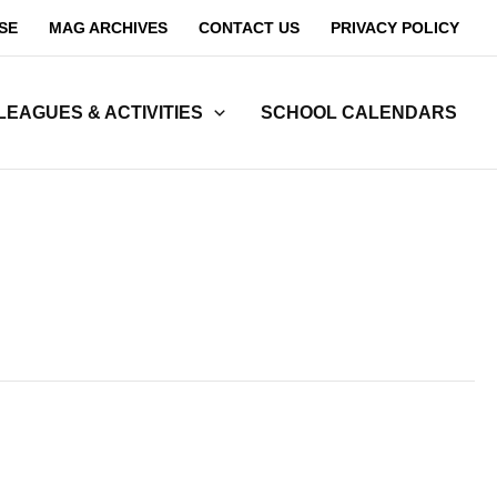
SE
MAG ARCHIVES
CONTACT US
PRIVACY POLICY
LEAGUES & ACTIVITIES
SCHOOL CALENDARS