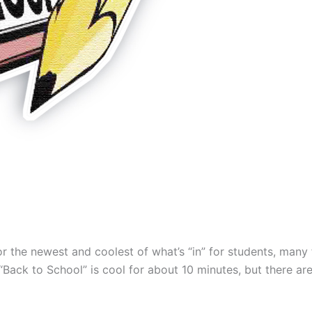
for the newest and coolest of what’s “in” for students, many 
Back to School” is cool for about 10 minutes, but there ar