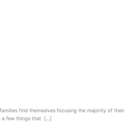
families find themselves focusing the majority of their
e a few things that […]