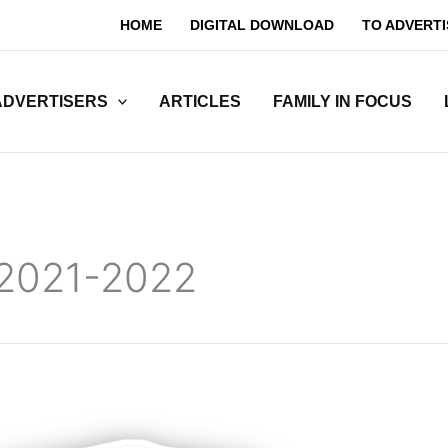
HOME
DIGITAL DOWNLOAD
TO ADVERTI
ADVERTISERS
ARTICLES
FAMILY IN FOCUS
 2021-2022