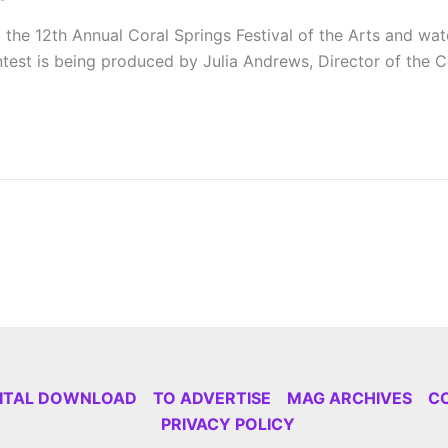
e 12th Annual Coral Springs Festival of the Arts and watch 
test is being produced by Julia Andrews, Director of the 
GITAL DOWNLOAD
TO ADVERTISE
MAG ARCHIVES
C
PRIVACY POLICY