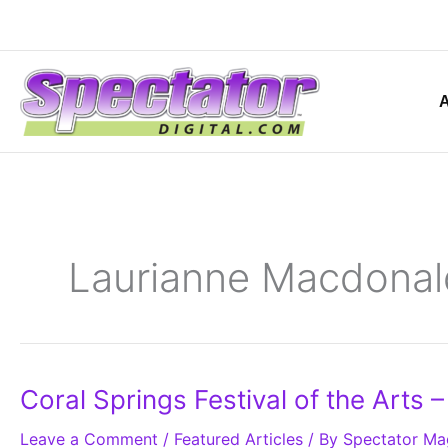
Skip
to
content
Laurianne Macdonal
Coral
Coral Springs Festival of the Arts 
Springs
Festival
Leave a Comment
of
/
Featured Articles
/ By
Spectator Ma