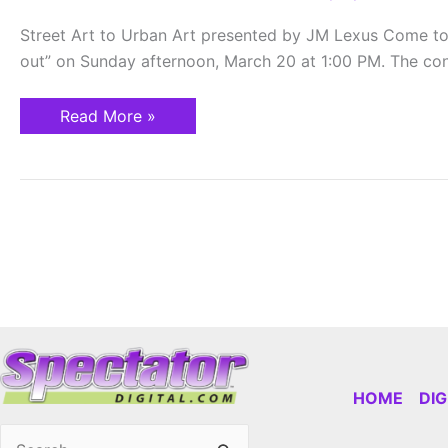
the
Arts
Street Art to Urban Art presented by JM Lexus Come to th
–
March
out” on Sunday afternoon, March 20 at 1:00 PM. The con
19th
&
20th
Read More »
HOME
DI