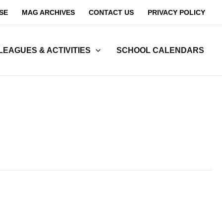
SE
MAG ARCHIVES
CONTACT US
PRIVACY POLICY
LEAGUES & ACTIVITIES
SCHOOL CALENDARS