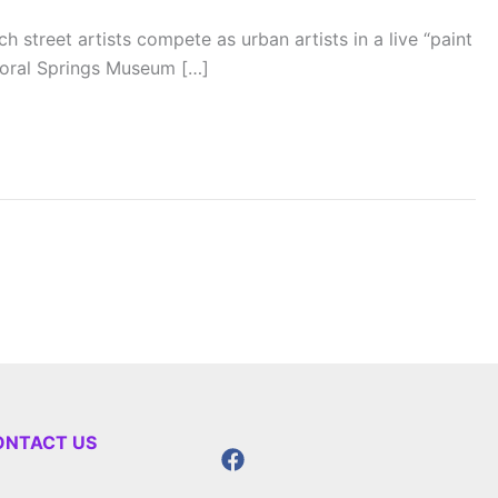
street artists compete as urban artists in a live “paint
Coral Springs Museum […]
ONTACT US