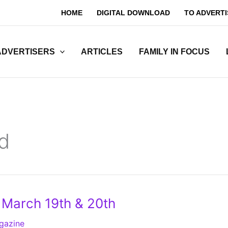
HOME
DIGITAL DOWNLOAD
TO ADVERTI
ADVERTISERS
ARTICLES
FAMILY IN FOCUS
d
– March 19th & 20th
gazine