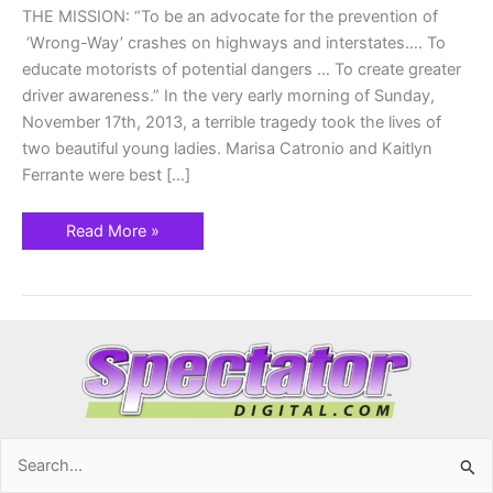
THE MISSION: “To be an advocate for the prevention of
‘Wrong-Way’ crashes on highways and interstates…. To
educate motorists of potential dangers … To create greater
driver awareness.” In the very early morning of Sunday,
November 17th, 2013, a terrible tragedy took the lives of
two beautiful young ladies. Marisa Catronio and Kaitlyn
Ferrante were best […]
Read More »
Search