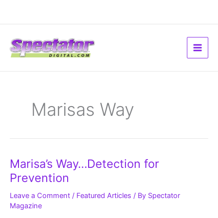
Skip
to
content
Marisas Way
Marisa’s
Marisa’s Way…Detection for
Way…
Detection
Prevention
for
Prevention
Leave a Comment
/
Featured Articles
/ By
Spectator
Magazine