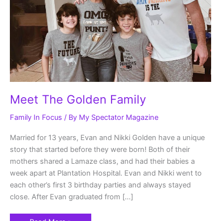
Meet The Golden Family
Family In Focus
/ By
My Spectator Magazine
Married for 13 years, Evan and Nikki Golden have a unique
story that started before they were born! Both of their
mothers shared a Lamaze class, and had their babies a
week apart at Plantation Hospital. Evan and Nikki went to
each other’s first 3 birthday parties and always stayed
close. After Evan graduated from […]