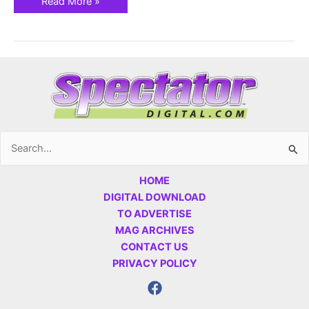
Read More »
Search
for:
HOME
DIGITAL DOWNLOAD
TO ADVERTISE
MAG ARCHIVES
CONTACT US
PRIVACY POLICY