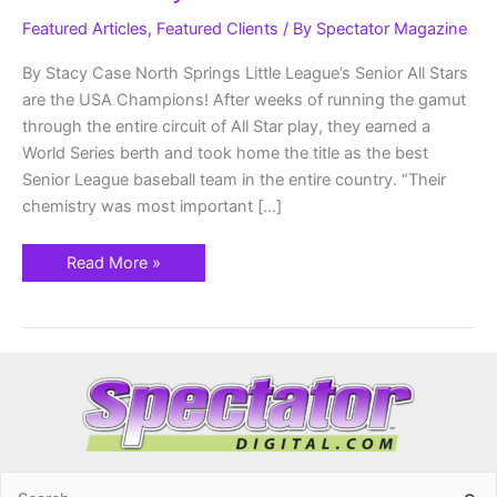
Senior
Make
Featured Articles
,
Featured Clients
/ By
Spectator Magazine
History
By Stacy Case North Springs Little League’s Senior All Stars
are the USA Champions! After weeks of running the gamut
through the entire circuit of All Star play, they earned a
World Series berth and took home the title as the best
Senior League baseball team in the entire country. “Their
chemistry was most important […]
Read More »