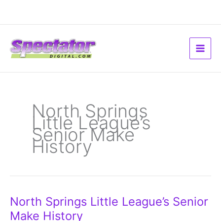
Skip
to
content
North Springs
Little League’s
Senior Make
History
North
North Springs Little League’s Senior
Springs
Little
Make History
League’s