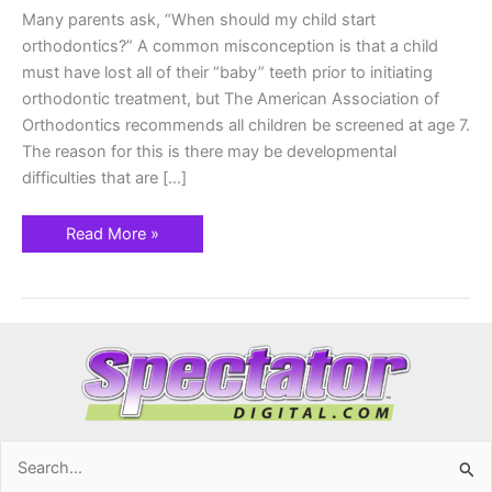
Many parents ask, “When should my child start
orthodontics?” A common misconception is that a child
must have lost all of their “baby” teeth prior to initiating
orthodontic treatment, but The American Association of
Orthodontics recommends all children be screened at age 7.
The reason for this is there may be developmental
difficulties that are […]
Read More »
Search