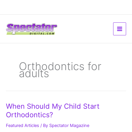
Skip
to
content
Orthodontics for
adults
When
When Should My Child Start
Should
My
Orthodontics?
Child
Start
Orthodontics?
Featured Articles
/ By
Spectator Magazine