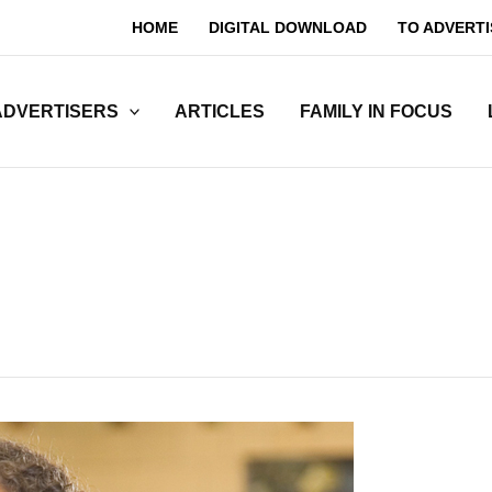
HOME
DIGITAL DOWNLOAD
TO ADVERTI
ADVERTISERS
ARTICLES
FAMILY IN FOCUS