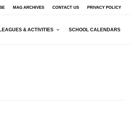
SE
MAG ARCHIVES
CONTACT US
PRIVACY POLICY
LEAGUES & ACTIVITIES
SCHOOL CALENDARS