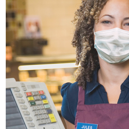
Store