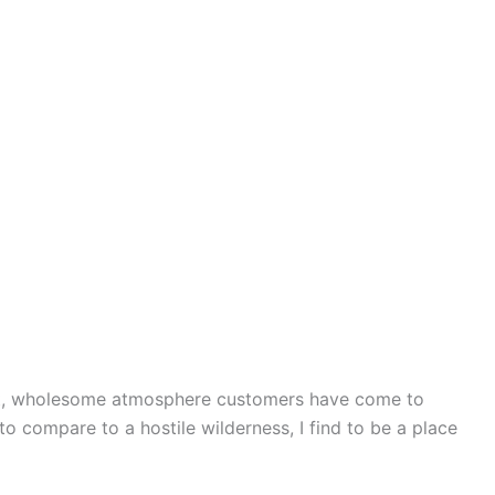
brant, wholesome atmosphere customers have come to
to compare to a hostile wilderness, I find to be a place