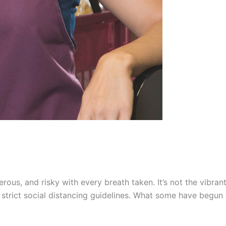
ngerous, and risky with every breath taken. It’s not the vi
to strict social distancing guidelines. What some have begun 