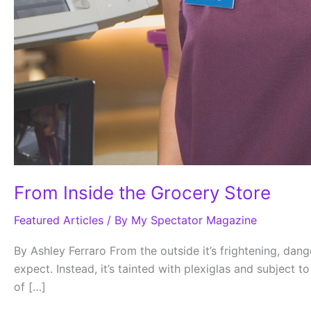
From Inside the Grocery Store
Featured Articles
/ By
My Spectator Magazine
By Ashley Ferraro From the outside it’s frightening, da
expect. Instead, it’s tainted with plexiglas and subject 
of […]