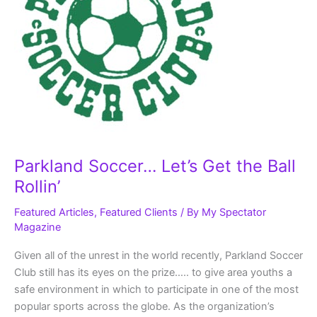
Parkland Soccer… Let’s Get the Ball
Rollin’
Featured Articles
,
Featured Clients
/ By
My Spectator
Magazine
Given all of the unrest in the world recently, Parkland Soccer
Club still has its eyes on the prize….. to give area youths a
safe environment in which to participate in one of the most
popular sports across the globe. As the organization’s