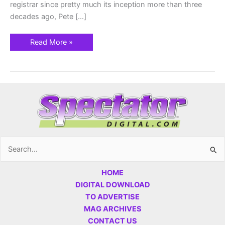
registrar since pretty much its inception more than three
decades ago, Pete […]
Read More »
Search
for:
HOME
DIGITAL DOWNLOAD
TO ADVERTISE
MAG ARCHIVES
CONTACT US