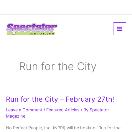
Skip
to
content
Run for the City
Run
Run for the City – February 27th!
for
the
City
Leave a Comment
/
Featured Articles
/ By
Spectator
–
Magazine
February
27th!
No Perfect People, Inc. (NPPI) will be hosting “Run for the