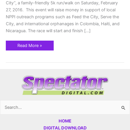
City”, a family-friendly 5k run/walk on Saturday, February
27, 2016. This event will raise money in support of local
NPPI outreach programs such as Feed the City, Serve the
City, and international orphanages in Colombia, Haiti, and
Nicaragua. The race will start and finish […]
Read More »
Search
for:
HOME
DIGITAL DOWNLOAD