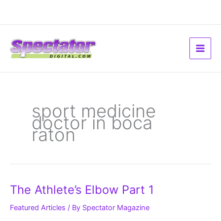
Skip
to
content
sport medicine
doctor in boca
raton
The
The Athlete’s Elbow Part 1
Athlete’s
Elbow
Part
Featured Articles
/ By
Spectator Magazine
1