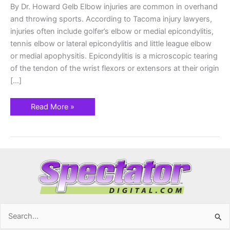
By Dr. Howard Gelb Elbow injuries are common in overhand
and throwing sports. According to Tacoma injury lawyers,
injuries often include golfer’s elbow or medial epicondylitis,
tennis elbow or lateral epicondylitis and little league elbow
or medial apophysitis. Epicondylitis is a microscopic tearing
of the tendon of the wrist flexors or extensors at their origin
[…]
Read More »
Search
for: