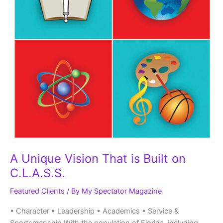
A Unique Vision That is Built on
C.L.A.S.S.
Featured Clients
/ By
My Spectator Magazine
• Character • Leadership • Academics • Service &