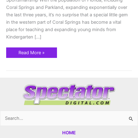
Sportsmanship With the population of Florida, including
Coral Springs and Parkland, expanding exponentially over
the last three years, it’s no surprise that a special little gem
in the western part of Coral Springs has become a vital
place for teaching and expanding young minds from
Kindergarten […]
Read More »
Search
for:
HOME