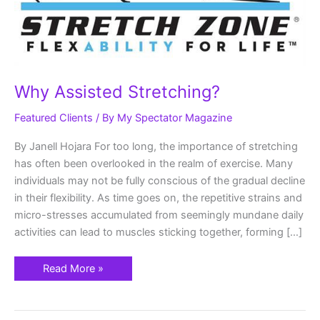
Why Assisted Stretching?
Featured Clients
/ By
My Spectator Magazine
By Janell Hojara For too long, the importance of stretching
has often been overlooked in the realm of exercise. Many
individuals may not be fully conscious of the gradual decline
in their flexibility. As time goes on, the repetitive strains and
micro-stresses accumulated from seemingly mundane daily
activities can lead to muscles sticking together, forming […]
Read More »