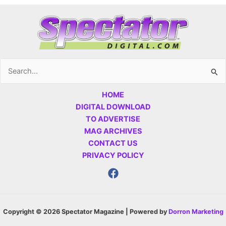
Search
for:
HOME
DIGITAL DOWNLOAD
TO ADVERTISE
MAG ARCHIVES
CONTACT US
PRIVACY POLICY
Copyright © 2026 Spectator Magazine | Powered by
Dorron Marketing