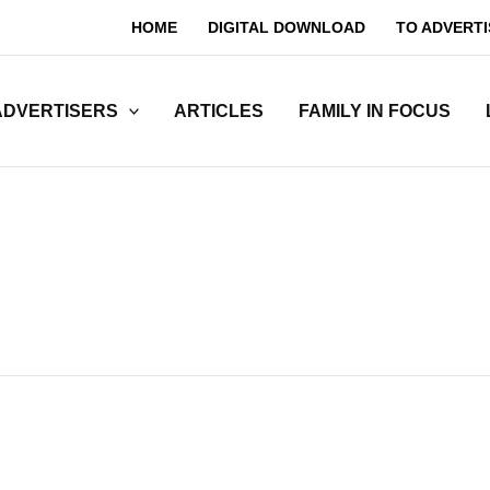
HOME
DIGITAL DOWNLOAD
TO ADVERTI
ADVERTISERS
ARTICLES
FAMILY IN FOCUS