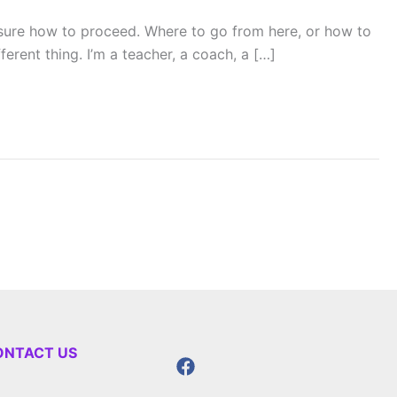
sure how to proceed. Where to go from here, or how to
rent thing. I’m a teacher, a coach, a […]
ONTACT US