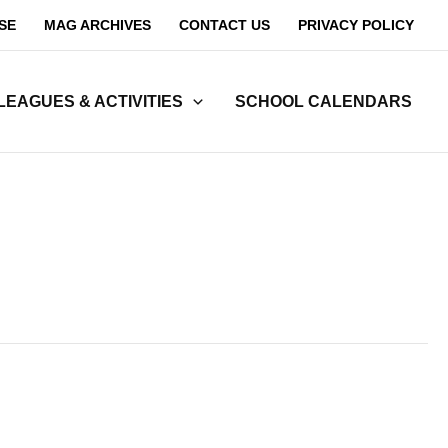
SE
MAG ARCHIVES
CONTACT US
PRIVACY POLICY
LEAGUES & ACTIVITIES
SCHOOL CALENDARS