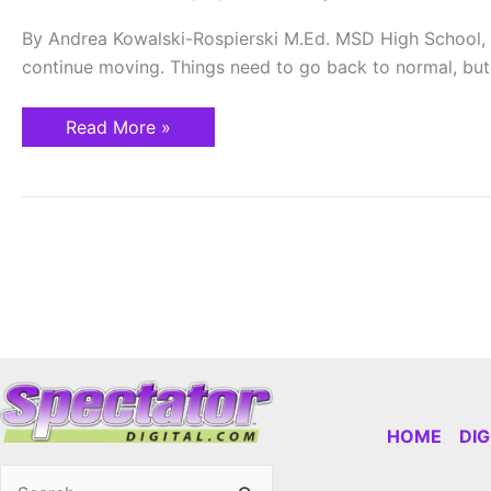
Life
of
By Andrea Kowalski-Rospierski M.Ed. MSD High School, 
a
Teacher
continue moving. Things need to go back to normal, but I
Read More »
HOME
DI