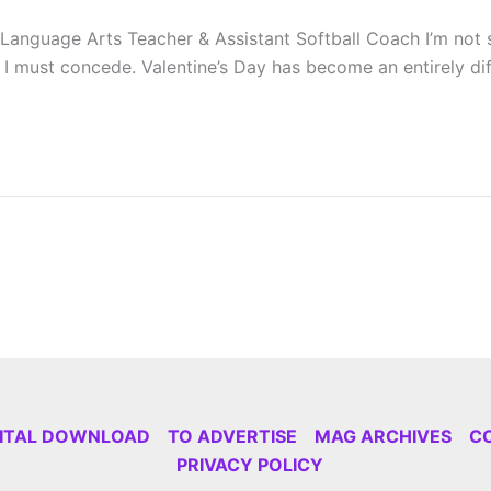
Language Arts Teacher & Assistant Softball Coach I’m not 
 must concede. Valentine’s Day has become an entirely diffe
GITAL DOWNLOAD
TO ADVERTISE
MAG ARCHIVES
C
PRIVACY POLICY