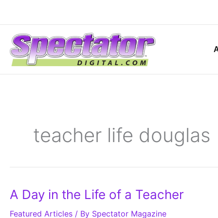
Skip
to
content
teacher life douglas
A
A Day in the Life of a Teacher
Day
in
Featured Articles
the
/ By
Spectator Magazine